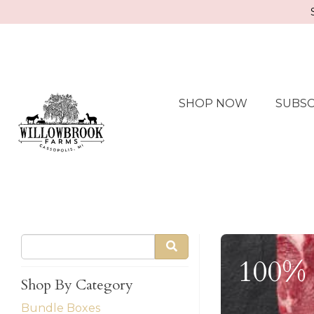
SHOP NOW
SUBSC
100% 
Shop By Category
Bundle Boxes