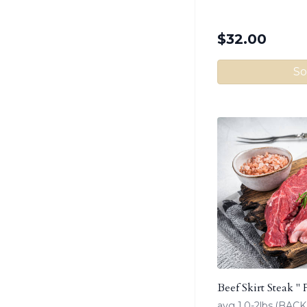
$
32.00
So
Beef Skirt Steak " 
avg 1.0-2lbs.(BA