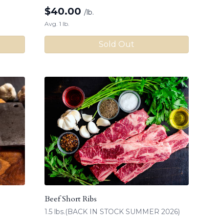
$
40.00
/lb.
Avg. 1 lb.
Sold Out
Beef Short Ribs
1.5 lbs.(BACK IN STOCK SUMMER 2026)