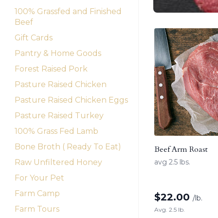
100% Grassfed and Finished
Beef
Gift Cards
Pantry & Home Goods
Forest Raised Pork
Pasture Raised Chicken
Pasture Raised Chicken Eggs
Pasture Raised Turkey
100% Grass Fed Lamb
Bone Broth ( Ready To Eat)
Beef Arm Roast
Raw Unfiltered Honey
avg 2.5 lbs.
For Your Pet
Farm Camp
$
22.00
/lb.
Farm Tours
Avg. 2.5 lb.