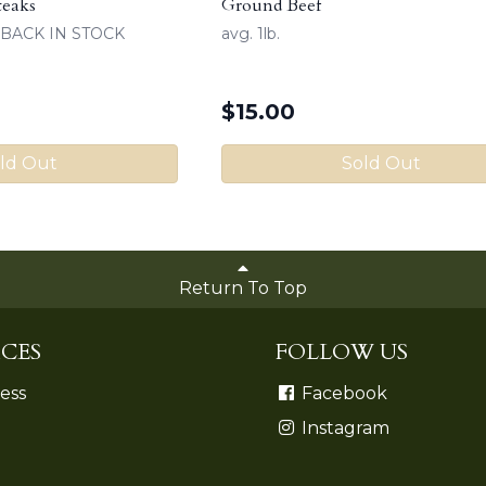
teaks
Ground Beef
k) BACK IN STOCK
avg. 1lb.
$
15.00
ld Out
Sold Out
Return To Top
CES
FOLLOW US
ess
Facebook
Instagram