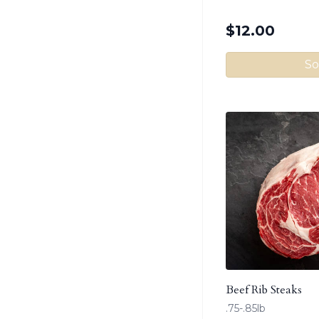
$
12.00
So
Beef Rib Steaks
.75-.85lb