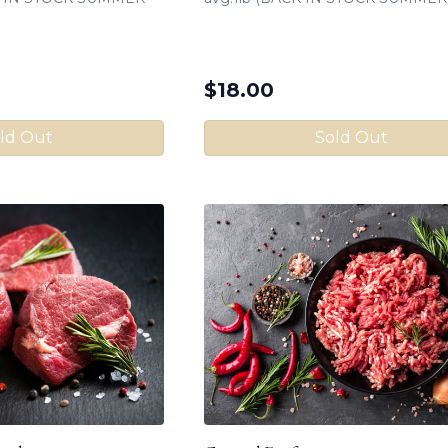
$
18.00
ld Out
Sold Out