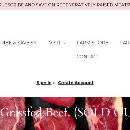
SUBSCRIBE AND SAVE ON REGENERATIVELY RAISED MEATS!!
RIBE & SAVE 5%
VISIT
FARM STORE
FAR
CONTACT
Sign In
or
Create Account
Grassfed Beef. (SOLD 