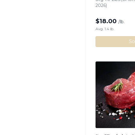
2026)
$
18.00
/lb.
Avg. 1.4 lb.
So