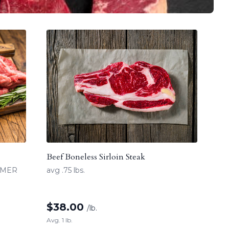
Beef Boneless Sirloin Steak
UMMER
avg .75 lbs.
$
38.00
/lb.
Avg. 1 lb.