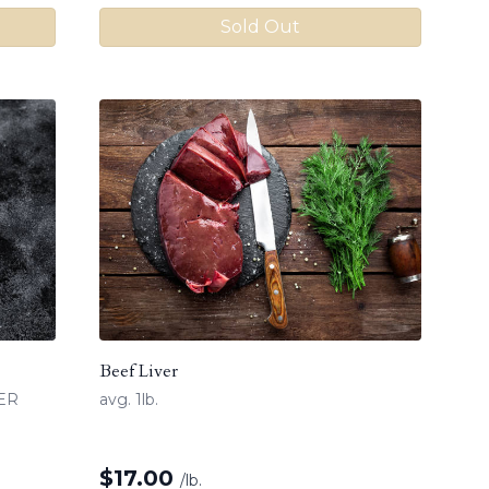
Sold Out
Beef Liver
MER
avg. 1lb.
$
17.00
/lb.