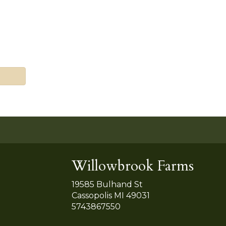
Willowbrook Farms
19585 Bulhand St
Cassopolis MI 49031
5743867550