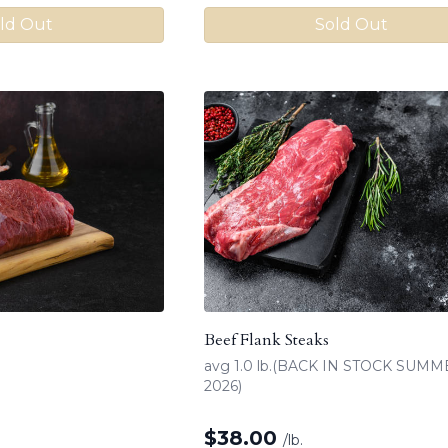
ld Out
Sold Out
Beef Flank Steaks
avg 1.0 lb.(BACK IN STOCK SUM
2026)
$
38.00
/lb.