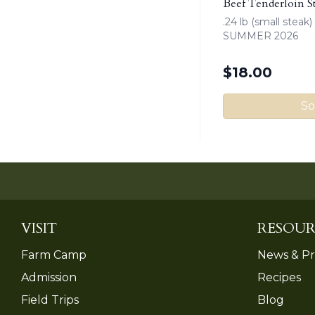
Beef Tenderloin S
.24 lb (small stea
SUMMER 2026
$
18.00
So
VISIT
RESOUR
Farm Camp
News & Pr
Admission
Recipes
Field Trips
Blog