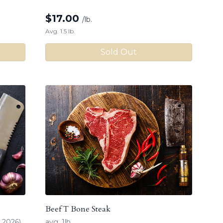
$
17.00
/lb.
Avg. 1.5 lb.
Sold Out
Beef T Bone Steak
 2026)
avg. 1lb.