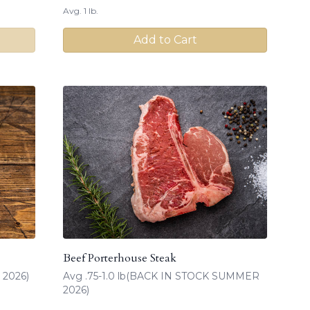
Avg. 1 lb.
Add to Cart
Beef Porterhouse Steak
 2026)
Avg .75-1.0 lb(BACK IN STOCK SUMMER
2026)