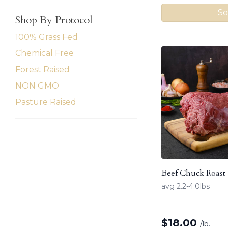
So
Shop By Protocol
100% Grass Fed
Chemical Free
Forest Raised
NON GMO
Pasture Raised
Beef Chuck Roast
avg 2.2-4.0lbs
$
18.00
/lb.