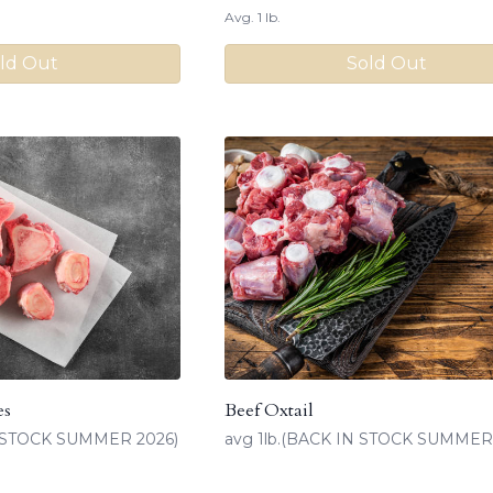
Avg. 1 lb.
ld Out
Sold Out
es
Beef Oxtail
IN STOCK SUMMER 2026)
avg 1lb.(BACK IN STOCK SUMMER