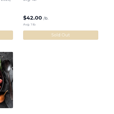
$
42.00
/lb.
Avg. 1 lb.
Sold Out