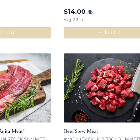
$
14.00
/lb.
Avg. 2.3 lb.
ld Out
Sold Out
Fajita Meat"
Beef Stew Meat
CK IN STOCK SUMMER
avg.1lb (BACK IN STOCK SUMMER