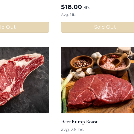
$
18.00
/lb.
Avg. 1 lb.
ld Out
Sold Out
Beef Rump Roast
avg. 2.5 lbs.