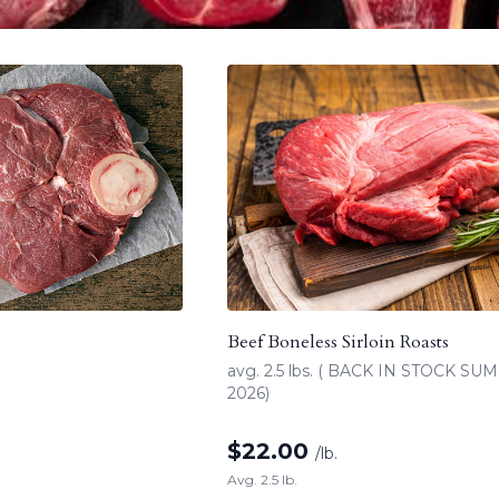
Beef Boneless Sirloin Roasts
avg. 2.5 lbs. ( BACK IN STOCK S
2026)
$
22.00
/lb.
Avg. 2.5 lb.