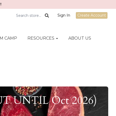
!
Sign In
Create Account
M CAMP
RESOURCES
ABOUT US
OUT UNTIL Oct 2026)