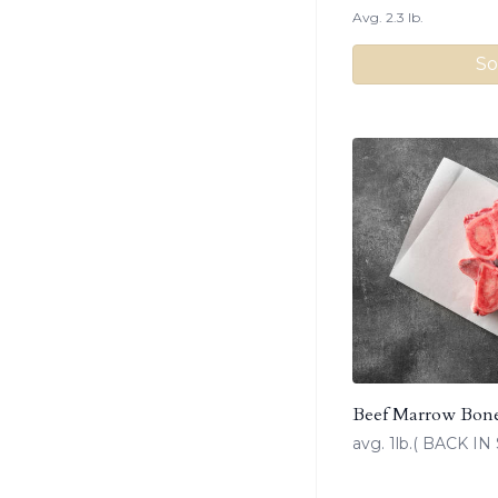
Avg. 2.3 lb.
So
Beef Marrow Bon
avg. 1lb.( BACK 