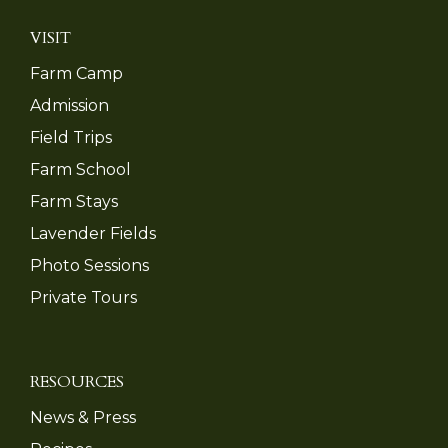
VISIT
Farm Camp
Admission
Field Trips
Farm School
Farm Stays
Lavender Fields
Photo Sessions
Private Tours
RESOURCES
News & Press