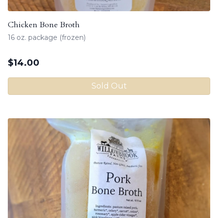
Chicken Bone Broth
16 oz. package (frozen)
$
14.00
Sold Out