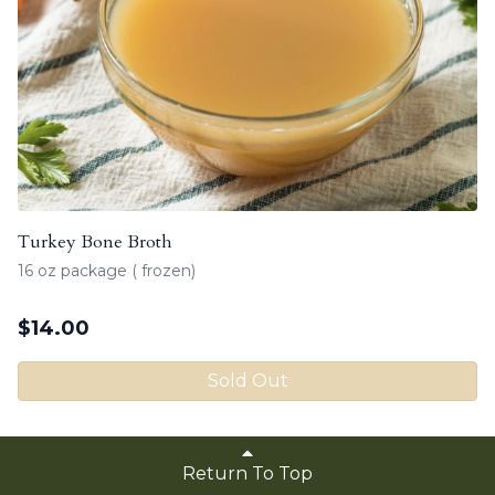
Turkey Bone Broth
16 oz package ( frozen)
$
14.00
Sold Out
Return To Top