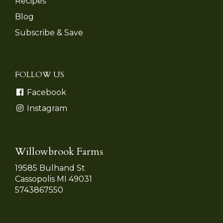
Recipes
Blog
Subscribe & Save
FOLLOW US
Facebook
Instagram
Willowbrook Farms
19585 Bulhand St
Cassopolis MI 49031
5743867550