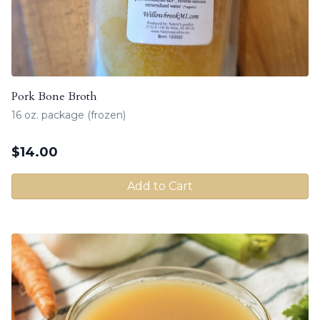
Pork Bone Broth
16 oz. package (frozen)
$
14.00
Add to Cart