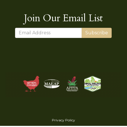
Join Our Email List
Subscribe
Privacy Policy