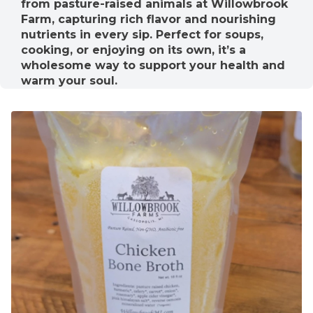
from pasture-raised animals at Willowbrook
Farm, capturing rich flavor and nourishing
nutrients in every sip. Perfect for soups,
cooking, or enjoying on its own, it’s a
wholesome way to support your health and
warm your soul.