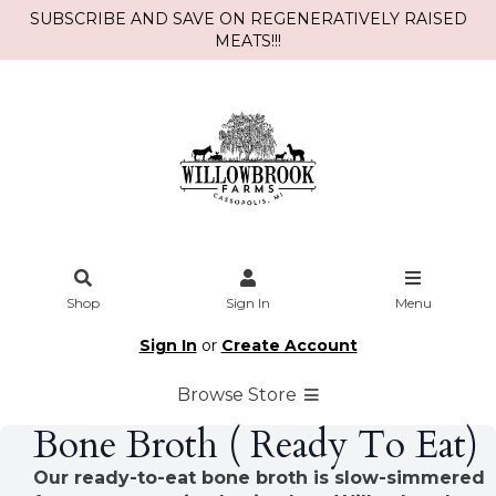
SUBSCRIBE AND SAVE ON REGENERATIVELY RAISED
MEATS!!!
Shop
Sign In
Menu
Sign In
or
Create Account
Browse Store
Bone Broth ( Ready To Eat)
Our ready-to-eat bone broth is slow-simmered