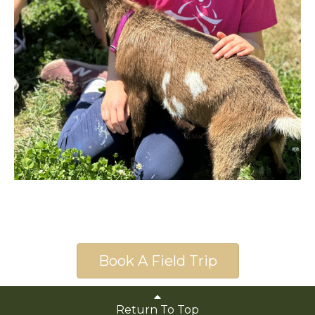
Book A Field Trip
Return To Top