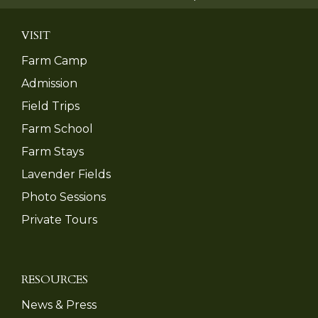
VISIT
Farm Camp
Admission
Field Trips
Farm School
Farm Stays
Lavender Fields
Photo Sessions
Private Tours
RESOURCES
News & Press