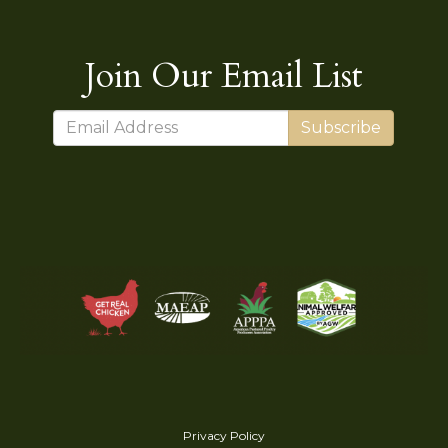
Join Our Email List
Subscribe
Privacy Policy