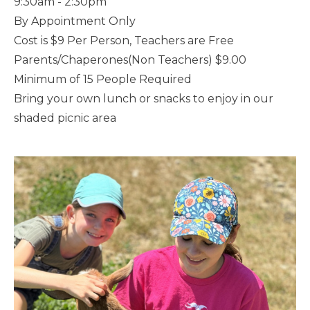
9:30am - 2:30pm
By Appointment Only
Cost is $9 Per Person, Teachers are Free
Parents/Chaperones(Non Teachers) $9.00
Minimum of 15 People Required
Bring your own lunch or snacks to enjoy in our
shaded picnic area