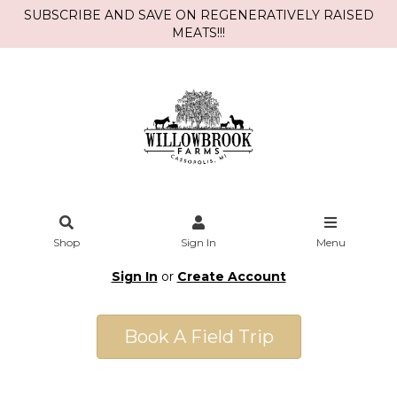
SUBSCRIBE AND SAVE ON REGENERATIVELY RAISED
MEATS!!!
Shop
Sign In
Menu
Sign In
or
Create Account
Book A Field Trip