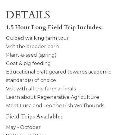
DETAILS
1.5 Hour Long Field Trip Includes:
Guided walking farm tour
Visit the brooder barn
Plant-a-seed (spring)
Goat & pig feeding
Educational craft geared towards academic
standard(s) of choice
Visit with all the farm animals
Learn about Regenerative Agriculture
Meet Luca and Leo the Irish Wolfhounds
Field Trips Available:
May - October