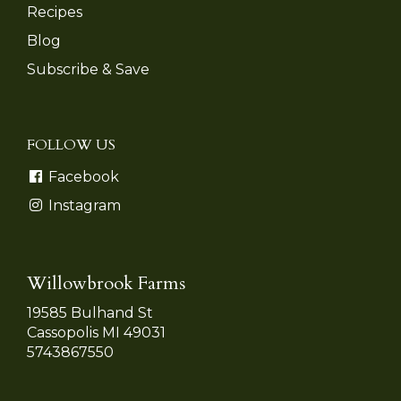
Recipes
Blog
Subscribe & Save
FOLLOW US
Facebook
Instagram
Willowbrook Farms
19585 Bulhand St
Cassopolis MI 49031
5743867550