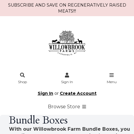
SUBSCRIBE AND SAVE ON REGENERATIVELY RAISED
MEATS!!!
Shop
Sign In
Menu
Sign In
or
Create Account
Browse Store
Bundle Boxes
With our Willowbrook Farm Bundle Boxes, you