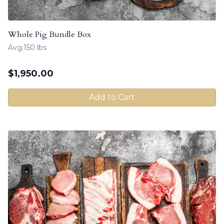
Whole Pig Bundle Box
Avg.150 lbs
$
1,950.00
Add to Cart