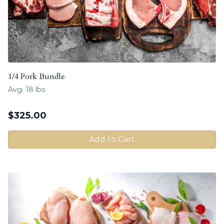
1/4 Pork Bundle
Avg. 18 lbs
$
325.00
Add to Cart