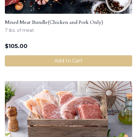
Mixed Meat Bundle(Chicken and Pork Only)
7 lbs. of meat
$
105.00
Add to Cart