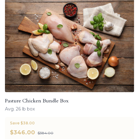
Pasture Chicken Bundle Box
Avg. 26 lb box
Save $38.00
$
346.00
$384.00