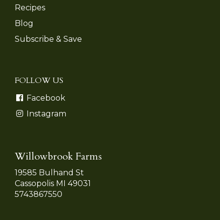
Recipes
Blog
Subscribe & Save
FOLLOW US
Facebook
Instagram
Willowbrook Farms
19585 Bulhand St
Cassopolis MI 49031
5743867550