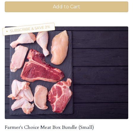
Add to Cart
SUBSCRIBE & SAVE 2%
Farmer's Choice Meat Box Bundle (Small)