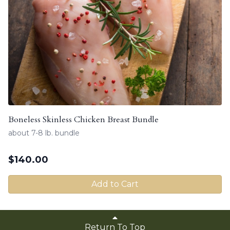
Boneless Skinless Chicken Breast Bundle
about 7-8 lb. bundle
$
140.00
Add to Cart
Return To Top