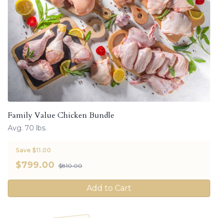
Family Value Chicken Bundle
Avg. 70 lbs.
Save $11.00
$
799.00
$810.00
Add to Cart