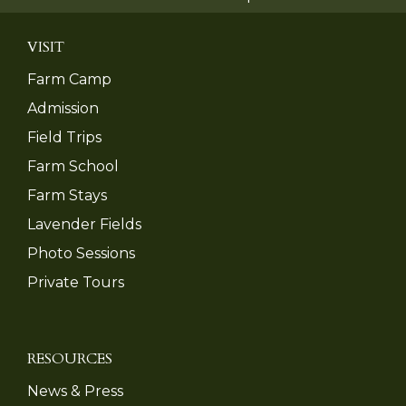
VISIT
Farm Camp
Admission
Field Trips
Farm School
Farm Stays
Lavender Fields
Photo Sessions
Private Tours
RESOURCES
News & Press