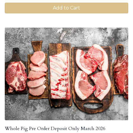
Add to Cart
Whole Pig Pre Order Deposit Only March 2026