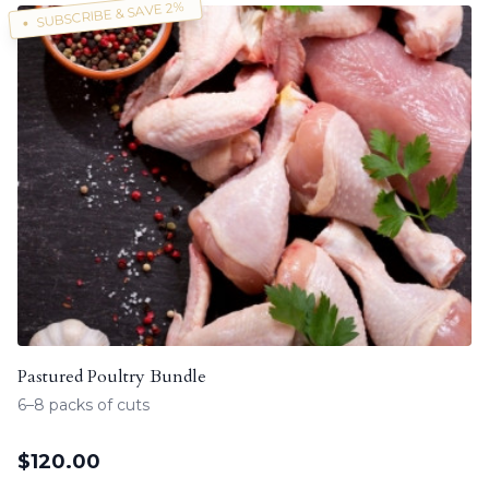
SUBSCRIBE & SAVE 2%
Pastured Poultry Bundle
6–8 packs of cuts
$
120.00