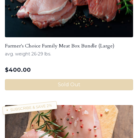
Farmer's Choice Family Meat Box Bundle (Large)
avg. weight 26-29 lbs.
$
400.00
Sold Out
SUBSCRIBE & SAVE 2%