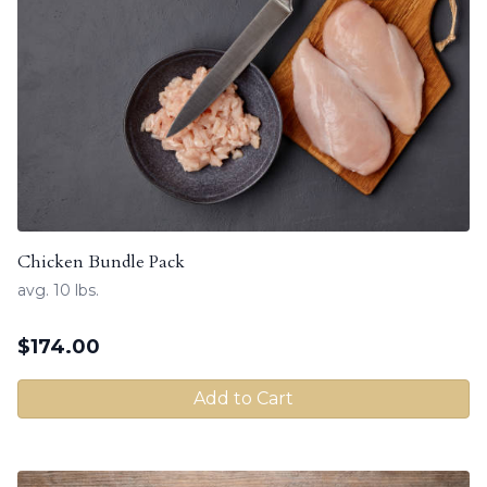
Chicken Bundle Pack
avg. 10 lbs.
$
174.00
Add to Cart