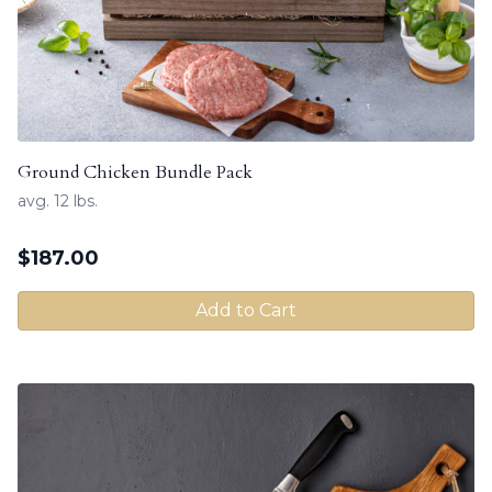
Ground Chicken Bundle Pack
avg. 12 lbs.
$
187.00
Add to Cart