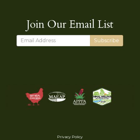
Join Our Email List
Subscribe
Privacy Policy