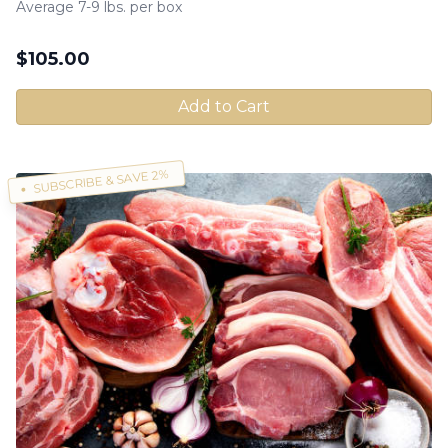
Average 7-9 lbs. per box
$
105.00
Add to Cart
SUBSCRIBE & SAVE 2%