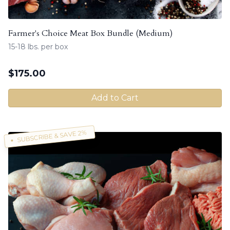
Farmer's Choice Meat Box Bundle (Medium)
15-18 lbs. per box
$
175.00
Add to Cart
SUBSCRIBE & SAVE 2%