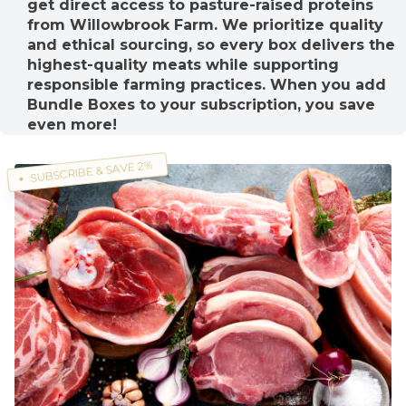
get direct access to pasture-raised proteins
from Willowbrook Farm. We prioritize quality
and ethical sourcing, so every box delivers the
highest-quality meats while supporting
responsible farming practices. When you add
Bundle Boxes to your subscription, you save
even more!
SUBSCRIBE & SAVE 2%