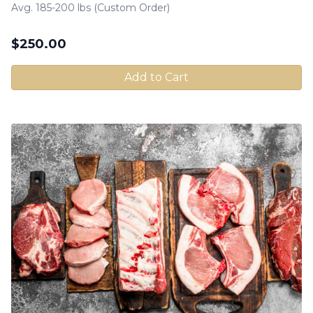
Avg. 185-200 lbs (Custom Order)
$
250.00
Add to Cart