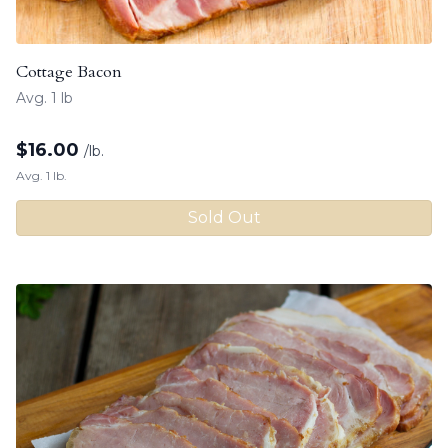
Cottage Bacon
Avg. 1 lb
$
16.00
/lb.
Avg. 1 lb.
Sold Out