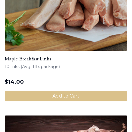
Maple Breakfast Links
10 links (Avg. 1 lb. package)
$
14.00
Add to Cart