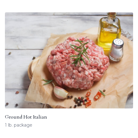
Ground Hot Italian
1 lb. package