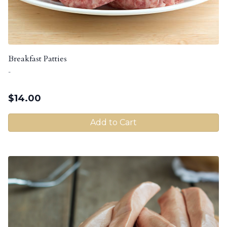
Breakfast Patties
-
$
14.00
Add to Cart