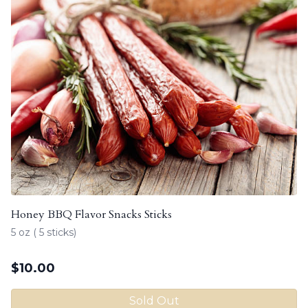
Honey BBQ Flavor Snacks Sticks
5 oz ( 5 sticks)
$
10.00
Sold Out