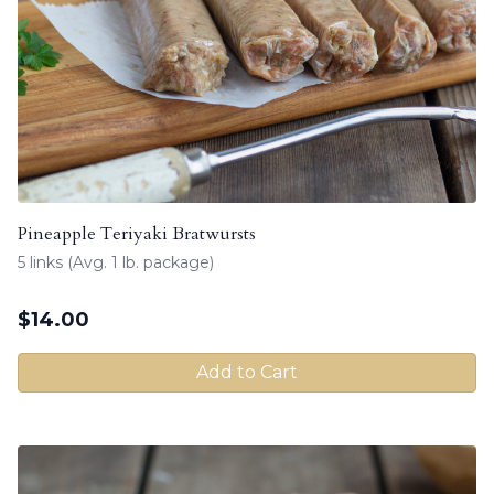
Pineapple Teriyaki Bratwursts
5 links (Avg. 1 lb. package)
$
14.00
Add to Cart