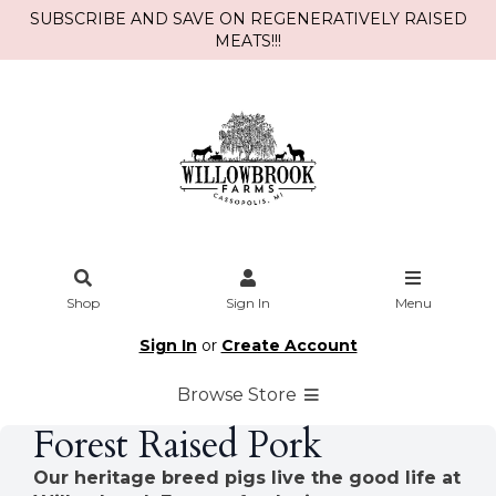
SUBSCRIBE AND SAVE ON REGENERATIVELY RAISED
MEATS!!!
Shop
Sign In
Menu
Sign In
or
Create Account
Browse Store
Forest Raised Pork
Our heritage breed pigs live the good life at