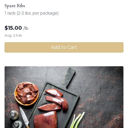
Spare Ribs
1 rack (2-3 lbs. per package)
$
15.00
/lb.
Avg. 2.5 lb.
Add to Cart