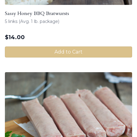
Sassy Honey BBQ Bratwursts
5 links (Avg. 1 lb. package)
$
14.00
Add to Cart