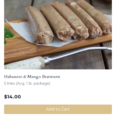
Habanero & Mango Bratwurst
5 links (Avg. 1 lb. package)
$
14.00
Add to Cart