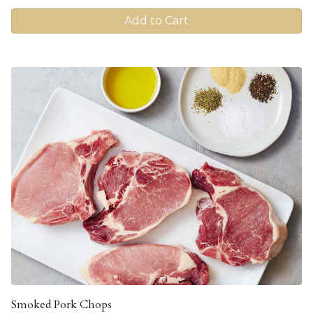
Add to Cart
Smoked Pork Chops