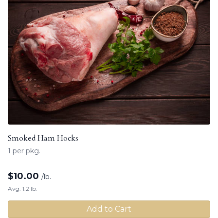
Smoked Ham Hocks
1 per pkg.
$
10.00
/lb.
Avg. 1.2 lb.
Add to Cart