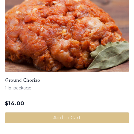
Ground Chorizo
1 lb. package
$
14.00
Add to Cart