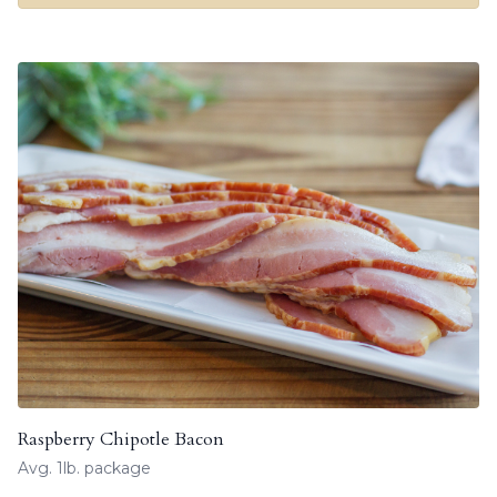
Raspberry Chipotle Bacon
Avg. 1lb. package