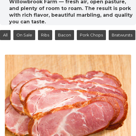
Willowbrook Farm — fresh air, open pasture,
and plenty of room to roam. The result is pork
with rich flavor, beautiful marbling, and quality
you can taste.
All
On Sale
Ribs
Bacon
Pork Chops
Bratwursts