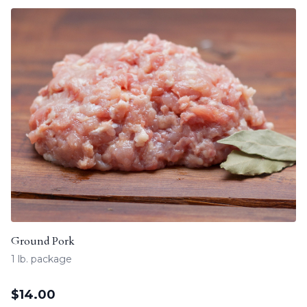
Ground Pork
1 lb. package
$
14.00