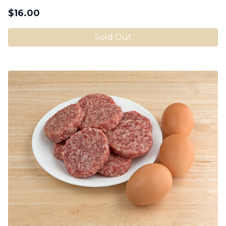
$
16.00
Sold Out