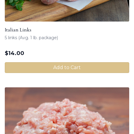
Italian Links
5 links (Avg. 1 lb. package)
$
14.00
Add to Cart