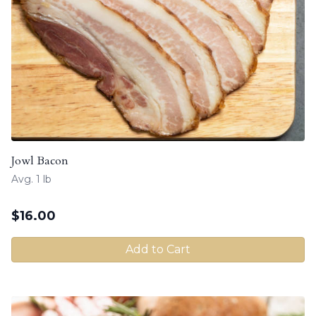
Jowl Bacon
Avg. 1 lb
$
16.00
Add to Cart