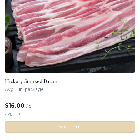
Hickory Smoked Bacon
Avg. 1 lb. package
$
16.00
/lb.
Avg. 1 lb.
Sold Out