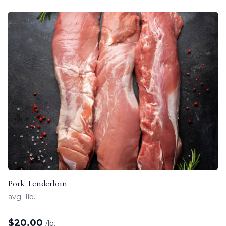
Pork Tenderloin
avg. 1lb.
$
20.00
/lb.