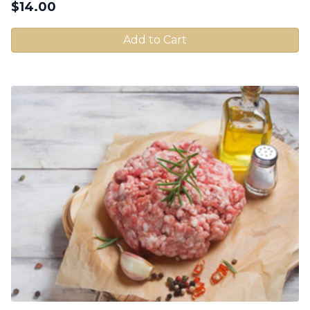
$
14.00
Add to Cart