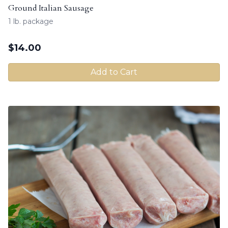
Ground Italian Sausage
1 lb. package
$
14.00
Add to Cart