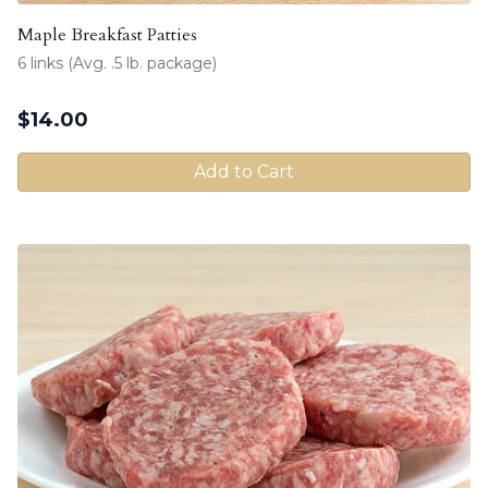
Maple Breakfast Patties
6 links (Avg. .5 lb. package)
$
14.00
Add to Cart