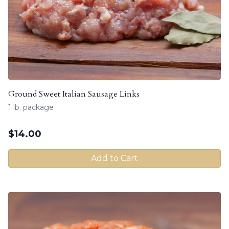
Ground Sweet Italian Sausage Links
1 lb. package
$
14.00
Add to Cart