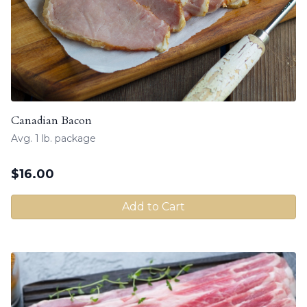
Canadian Bacon
Avg. 1 lb. package
$
16.00
Add to Cart