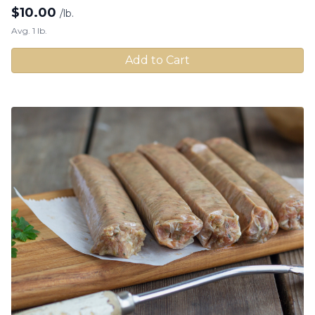
$
10.00
/lb.
Avg. 1 lb.
Add to Cart