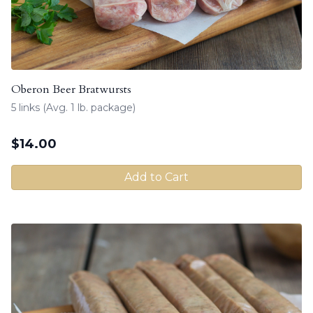
Oberon Beer Bratwursts
5 links (Avg. 1 lb. package)
$
14.00
Add to Cart