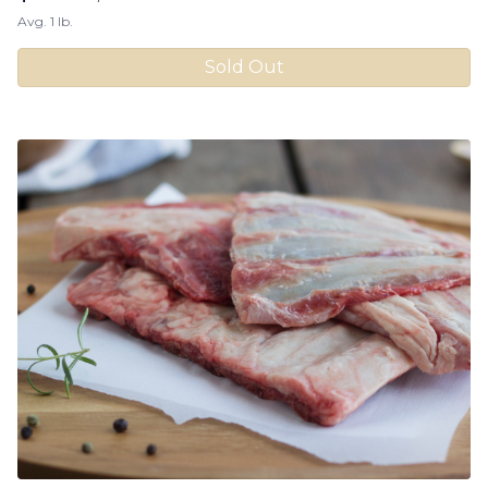
Avg. 1 lb.
Sold Out