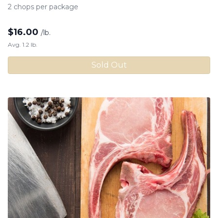
2 chops per package
$
16.00
/lb.
Avg. 1.2 lb.
Sold Out