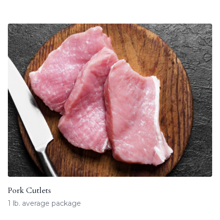
Pork Cutlets
1 lb. average package