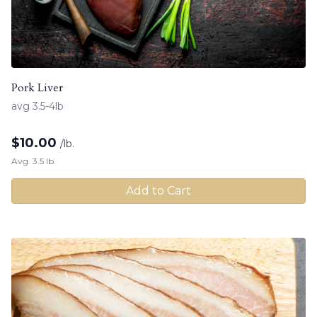
Pork Liver
avg 3.5-4lb
$
10.00
/lb.
Avg. 3.5 lb.
Add to Cart