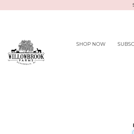
SHOP NOW
SUBSC