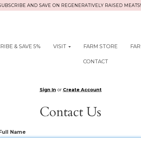
SUBSCRIBE AND SAVE ON REGENERATIVELY RAISED MEATS!!
RIBE & SAVE 5%
VISIT
FARM STORE
FAR
CONTACT
Sign In
or
Create Account
Contact Us
Full Name