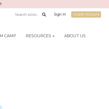
!
Sign In
Create Account
M CAMP
RESOURCES
ABOUT US