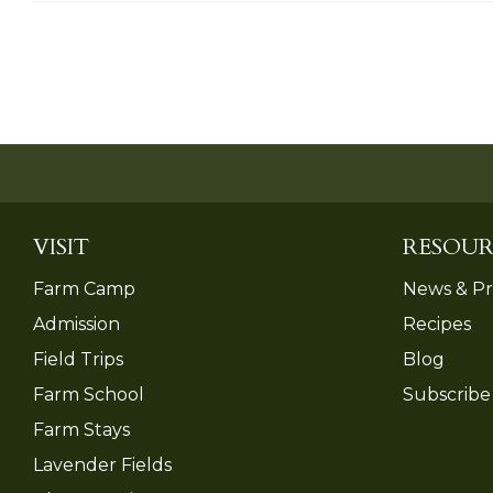
VISIT
RESOUR
Farm Camp
News & Pr
Admission
Recipes
Field Trips
Blog
Farm School
Subscribe
Farm Stays
Lavender Fields