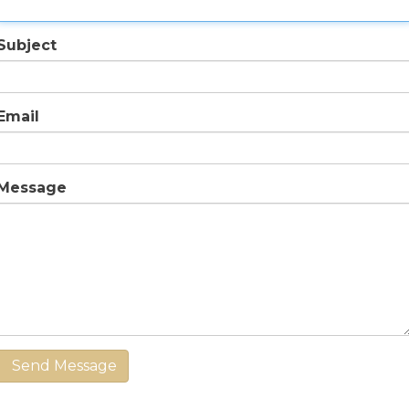
Subject
Email
Message
Send Message