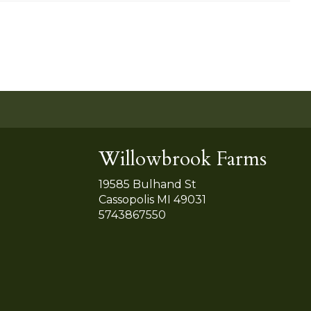
Willowbrook Farms
19585 Bulhand St
Cassopolis MI 49031
5743867550