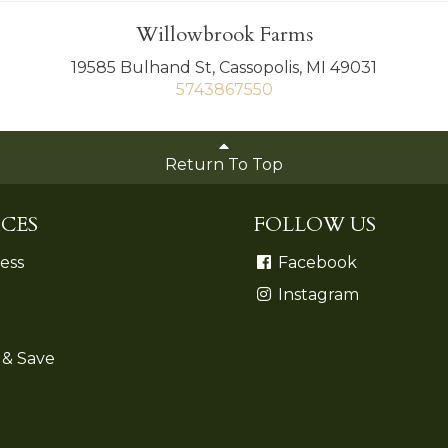
Willowbrook Farms
19585 Bulhand St, Cassopolis, MI 49031
5743867550
Return To Top
CES
FOLLOW US
ess
Facebook
Instagram
 & Save