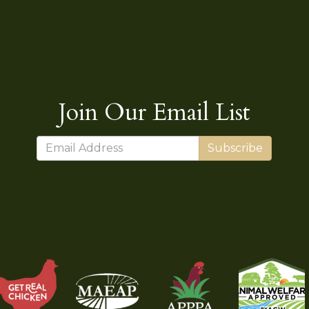
Join Our Email List
Subscribe