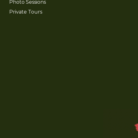
Photo Sessions
Private Tours