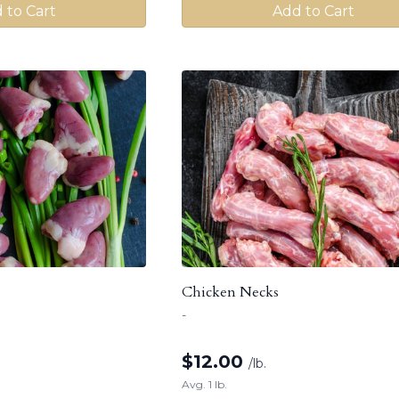
 to Cart
Add to Cart
Chicken Necks
-
$
12.00
/lb.
Avg. 1 lb.