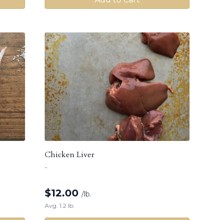
Chicken Liver
-
$
12.00
/lb.
Avg. 1.2 lb.