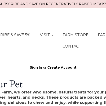
SUBSCRIBE AND SAVE ON REGENERATIVELY RAISED MEATS!!
RIBE & SAVE 5%
VISIT
FARM STORE
FAR
CONTACT
Sign In
or
Create Account
r Pet
 Farm, we offer wholesome, natural treats for your 
iver, hearts, and necks. These products are packed w
ing delicious to chew and enjoy, while supporting t