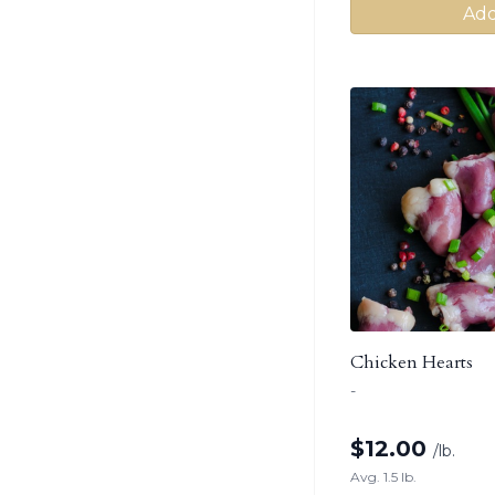
Add
Chicken Hearts
-
$
12.00
/lb.
Avg. 1.5 lb.