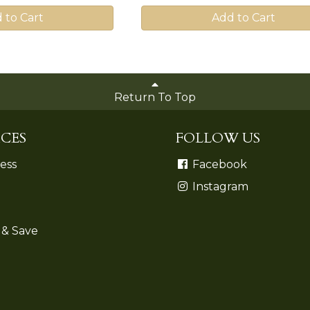
 to Cart
Add to Cart
Return To Top
CES
FOLLOW US
ess
Facebook
Instagram
 & Save