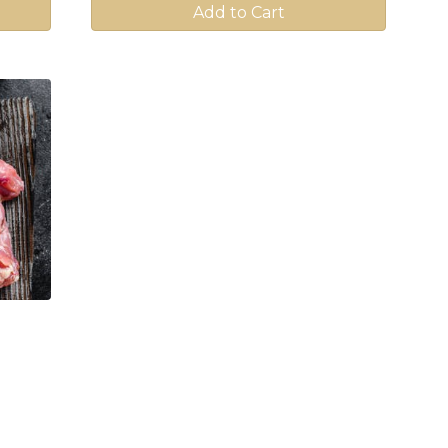
Add to Cart