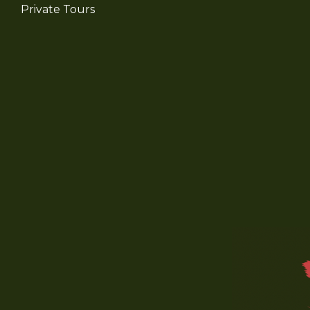
Private Tours