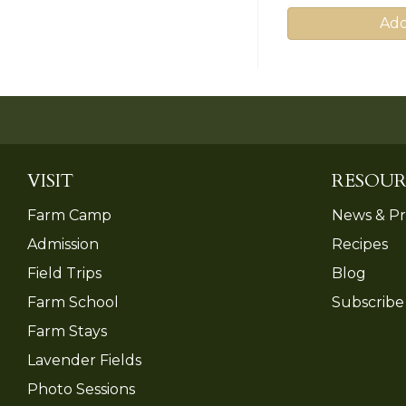
Add
VISIT
RESOUR
Farm Camp
News & Pr
Admission
Recipes
Field Trips
Blog
Farm School
Subscribe
Farm Stays
Lavender Fields
Photo Sessions