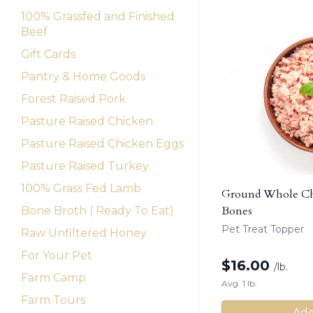
100% Grassfed and Finished
Beef
Gift Cards
Pantry & Home Goods
Forest Raised Pork
Pasture Raised Chicken
Pasture Raised Chicken Eggs
Pasture Raised Turkey
100% Grass Fed Lamb
Ground Whole Chi
Bones
Bone Broth ( Ready To Eat)
Pet Treat Topper
Raw Unfiltered Honey
For Your Pet
$
16.00
/lb.
Farm Camp
Avg. 1 lb.
Farm Tours
Add