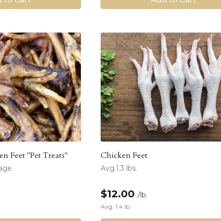
n Feet "Pet Treats"
Chicken Feet
kage
Avg.1.3 lbs.
$
12.00
/lb.
Avg. 1.4 lb.