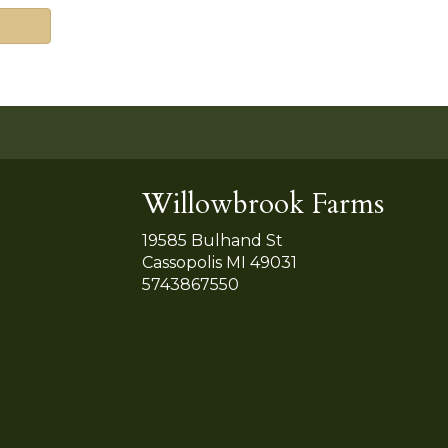
Willowbrook Farms
19585 Bulhand St
Cassopolis MI 49031
5743867550