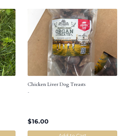
Chicken Liver Dog Treasts
-
$
16.00
Add to Cart