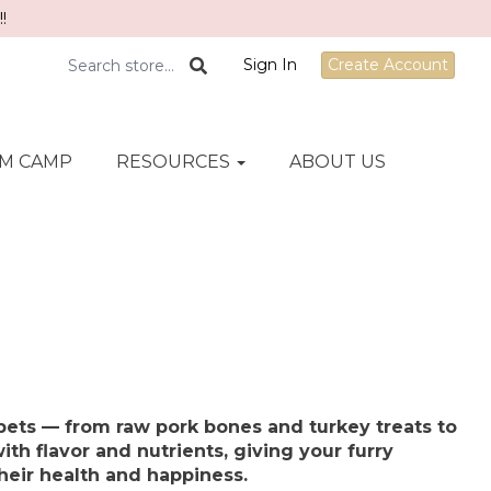
!
Sign In
Create Account
M CAMP
RESOURCES
ABOUT US
pets — from raw pork bones and turkey treats to
ith flavor and nutrients, giving your furry
heir health and happiness.