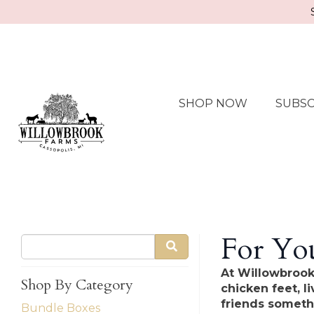
SHOP NOW
SUBSC
For You
At Willowbrook
Shop By Category
chicken feet, l
friends someth
Bundle Boxes