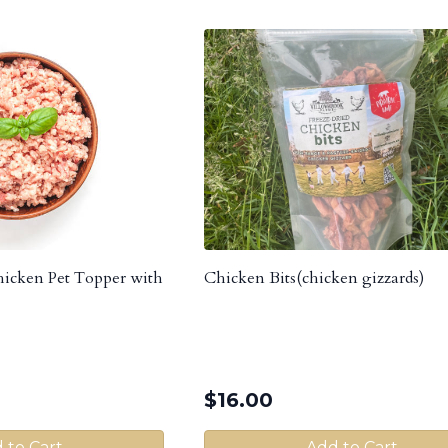
cken Pet Topper with
Chicken Bits(chicken gizzards)
$
16.00
 to Cart
Add to Cart