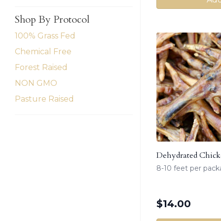
Shop By Protocol
100% Grass Fed
Chemical Free
Forest Raised
NON GMO
Pasture Raised
Dehydrated Chicke
8-10 feet per pac
$
14.00