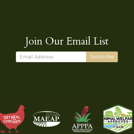
Join Our Email List
Subscribe