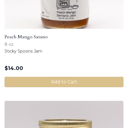
Peach Mango Sarano
8 oz.
Sticky Spoons Jam
$
14.00
Add to Cart