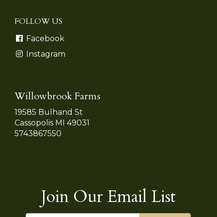
FOLLOW US
Facebook
Instagram
Willowbrook Farms
19585 Bulhand St
Cassopolis MI 49031
5743867550
Join Our Email List