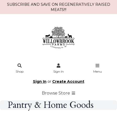
SUBSCRIBE AND SAVE ON REGENERATIVELY RAISED
MEATS!!!
Shop
Sign In
Menu
Sign In
or
Create Account
Browse Store
Pantry & Home Goods