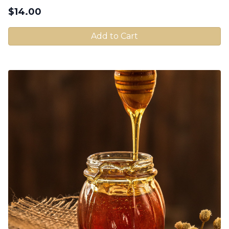
$
14.00
Add to Cart