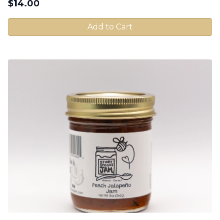
$
14.00
Add to Cart