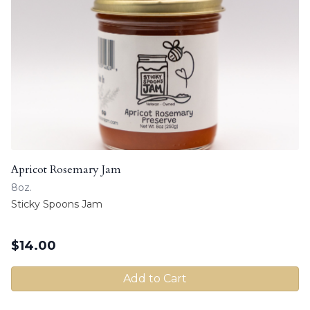
Apricot Rosemary Jam
8oz.
Sticky Spoons Jam
$
14.00
Add to Cart