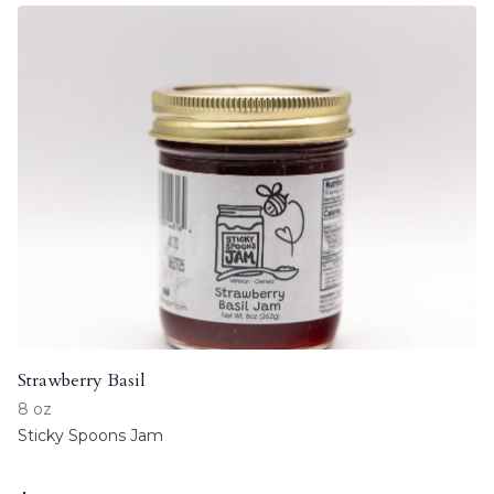
Strawberry Basil
8 oz
Sticky Spoons Jam