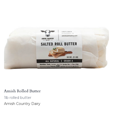
Amish Rolled Butter
1lb rolled butter
Amish Country Dairy