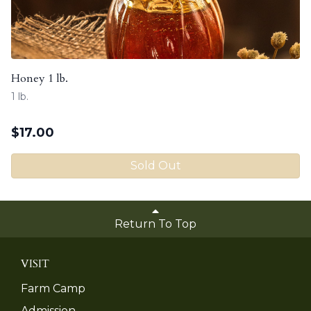
Honey 1 lb.
1 lb.
$
17.00
Sold Out
Return To Top
VISIT
Farm Camp
Admission