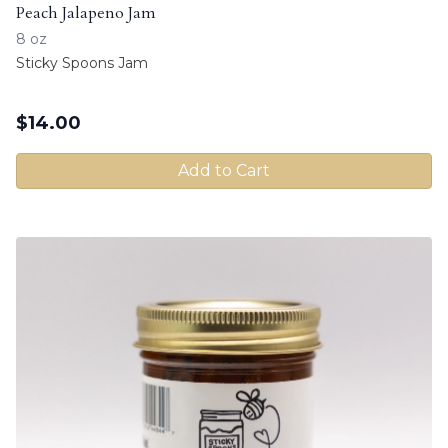
Peach Jalapeno Jam
8 oz
Sticky Spoons Jam
$
14.00
Add to Cart