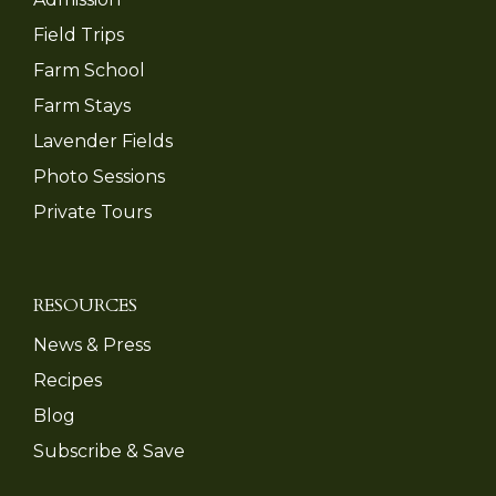
Field Trips
Farm School
Farm Stays
Lavender Fields
Photo Sessions
Private Tours
RESOURCES
News & Press
Recipes
Blog
Subscribe & Save