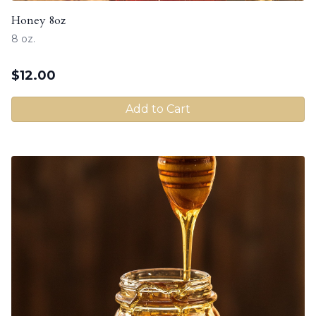
Honey 8oz
8 oz.
$
12.00
Add to Cart