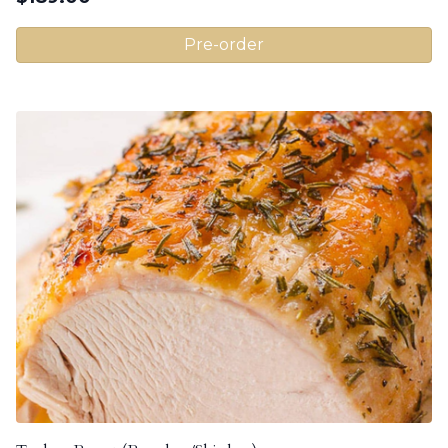
Pre-order