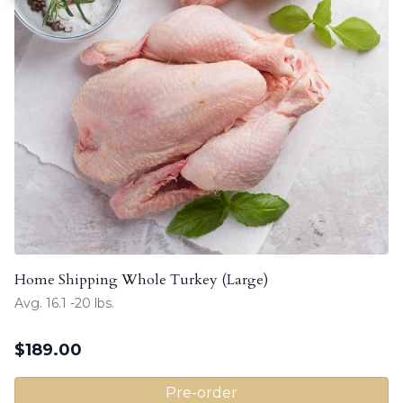
Home Shipping Whole Turkey (Large)
Avg. 16.1 -20 lbs.
$
189.00
Pre-order