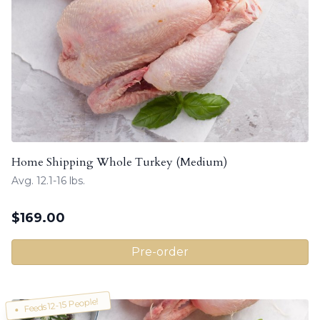
Home Shipping Whole Turkey (Medium)
Avg. 12.1-16 lbs.
$
169.00
Pre-order
Feeds 12-15 People!