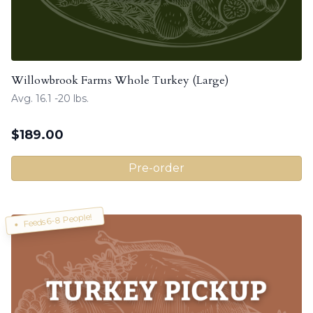
Willowbrook Farms Whole Turkey (Large)
Avg. 16.1 -20 lbs.
$
189.00
Pre-order
Feeds 6-8 People!