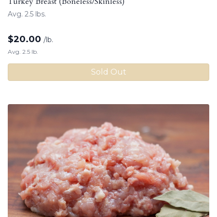
Turkey Breast (Boneless/Skinless)
Avg. 2.5 lbs.
$
20.00
/lb.
Avg. 2.5 lb.
Sold Out