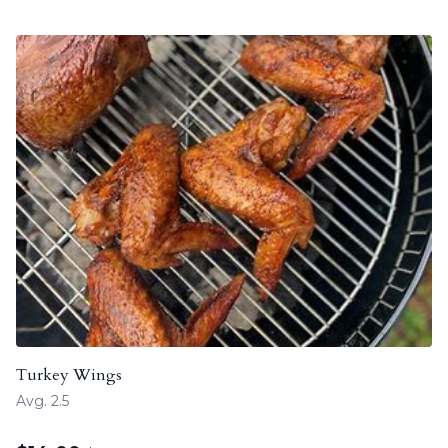
Turkey Wings
Avg. 2.5