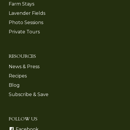
Farm Stays
Lavender Fields
Photo Sessions
Private Tours
RESOURCES
News & Press
Recipes
Blog
Subscribe & Save
FOLLOW US
Facebook