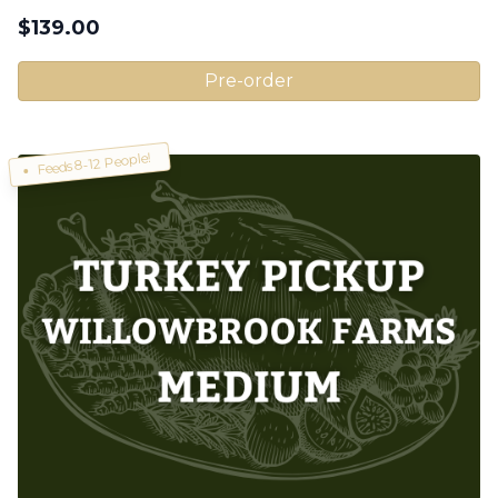
$
139.00
Pre-order
Feeds 8-12 People!