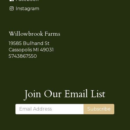
Instagram
Willowbrook Farms
19585 Bulhand St
Cassopolis MI 49031
5743867550
Join Our Email List
Subscribe