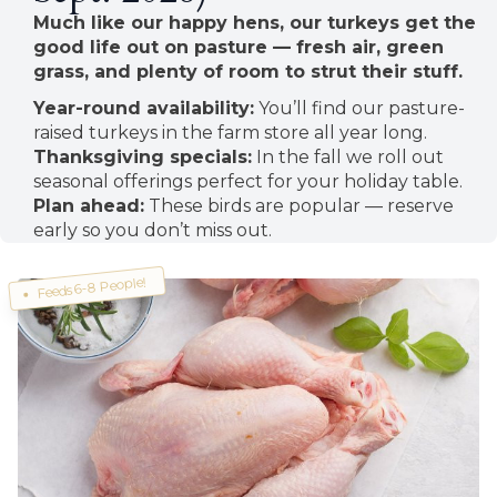
Much like our happy hens, our turkeys get the
good life out on pasture — fresh air, green
grass, and plenty of room to strut their stuff.
Year-round availability:
You’ll find our pasture-
raised turkeys in the farm store all year long.
Thanksgiving specials:
In the fall we roll out
seasonal offerings perfect for your holiday table.
Plan ahead:
These birds are popular — reserve
early so you don’t miss out.
Feeds 6-8 People!