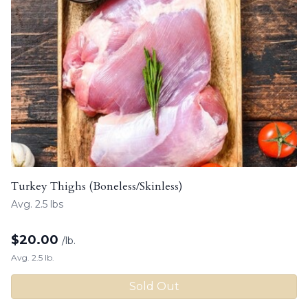
Turkey Thighs (Boneless/Skinless)
Avg. 2.5 lbs
$
20.00
/lb.
Avg. 2.5 lb.
Sold Out