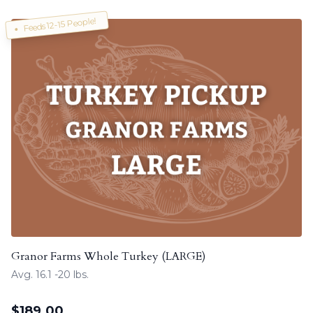
Feeds 12-15 People!
Granor Farms Whole Turkey (LARGE)
Avg. 16.1 -20 lbs.
$
189.00