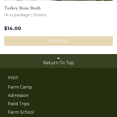
Turkey Bone Broth
16 oz package ( frozen)
$
14.00
Sold Out
Return To Top
VISIT
Farm Camp
Admission
Field Trips
Farm School