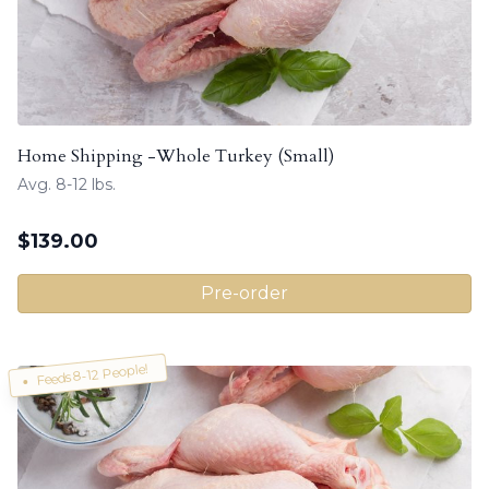
Home Shipping -Whole Turkey (Small)
Avg. 8-12 lbs.
$
139.00
Pre-order
Feeds 8-12 People!