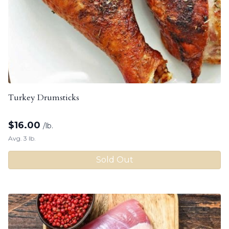
Turkey Drumsticks
$
16.00
/lb.
Avg. 3 lb.
Sold Out