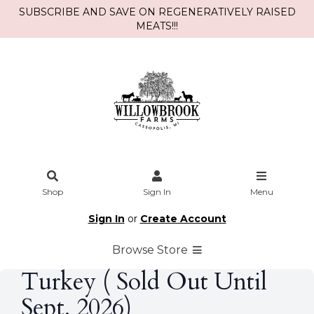
SUBSCRIBE AND SAVE ON REGENERATIVELY RAISED
MEATS!!!
Shop
Sign In
Menu
Sign In
or
Create Account
Browse Store
Turkey ( Sold Out Until
Sept. 2026)