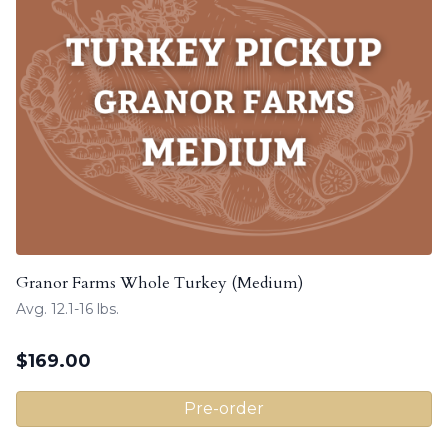
Granor Farms Whole Turkey (Medium)
Avg. 12.1-16 lbs.
$
169.00
Pre-order