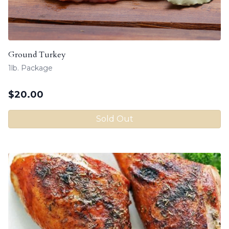
Ground Turkey
1lb. Package
$
20.00
Sold Out