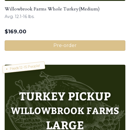
Willowbrook Farms Whole Turkey(Medium)
Avg. 12.1-16 lbs.
$
169.00
Pre-order
Feeds 12-15 People!