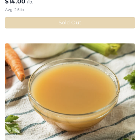
$
14.00
/lb.
Avg. 2.5 lb.
Sold Out