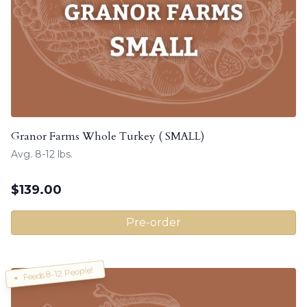
Granor Farms Whole Turkey ( SMALL)
Avg. 8-12 lbs.
$
139.00
Pre-order
Feeds 8-12 People!