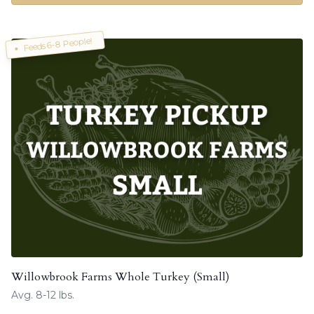
Feeds 6-8 People!
Willowbrook Farms Whole Turkey (Small)
Avg. 8-12 lbs.