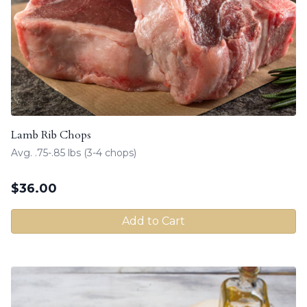
Lamb Rib Chops
Avg. .75-.85 lbs (3-4 chops)
$
36.00
Add to Cart