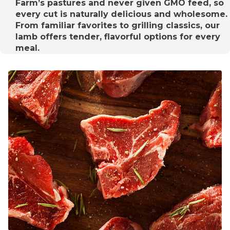
Farm’s pastures and never given GMO feed, so
every cut is naturally delicious and wholesome.
From familiar favorites to grilling classics, our
lamb offers tender, flavorful options for every
meal.