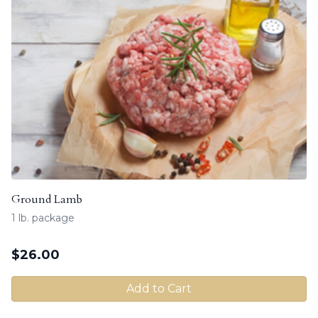
Ground Lamb
1 lb. package
$
26.00
Add to Cart