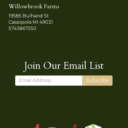
Willowbrook Farms
19585 Bulhand St
Cassopolis MI 49031
5743867550
Join Our Email List
Subscribe