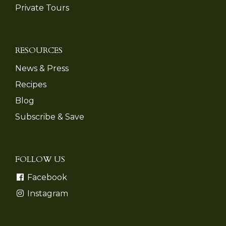
Private Tours
RESOURCES
News & Press
Recipes
Blog
Subscribe & Save
FOLLOW US
Facebook
Instagram