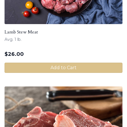
Lamb Stew Meat
Avg. 1 lb.
$
26.00
Add to Cart