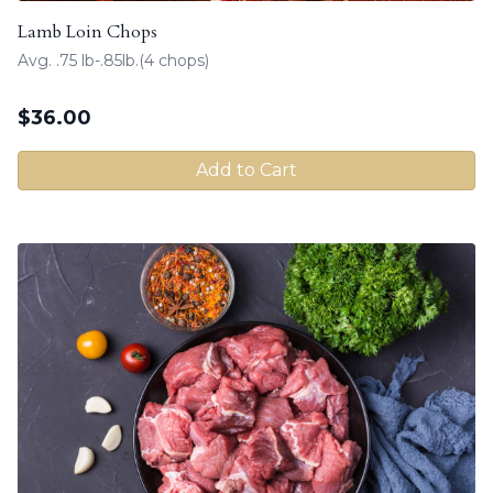
Lamb Loin Chops
Avg. .75 lb-.85lb.(4 chops)
$
36.00
Add to Cart