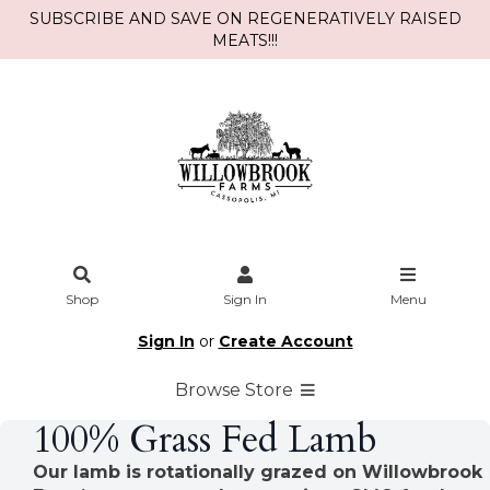
SUBSCRIBE AND SAVE ON REGENERATIVELY RAISED
MEATS!!!
Shop
Sign In
Menu
Sign In
or
Create Account
Browse Store
100% Grass Fed Lamb
Our lamb is rotationally grazed on Willowbrook