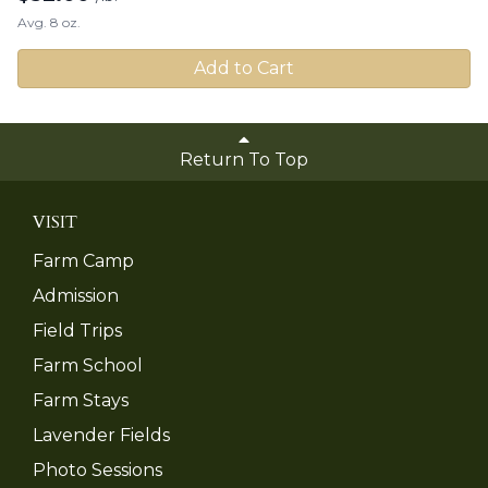
Avg. 8 oz.
Add to Cart
Return To Top
VISIT
Farm Camp
Admission
Field Trips
Farm School
Farm Stays
Lavender Fields
Photo Sessions