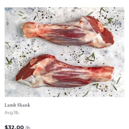
Lamb Shank
Avg.1lb.
$
32.00
/lb.