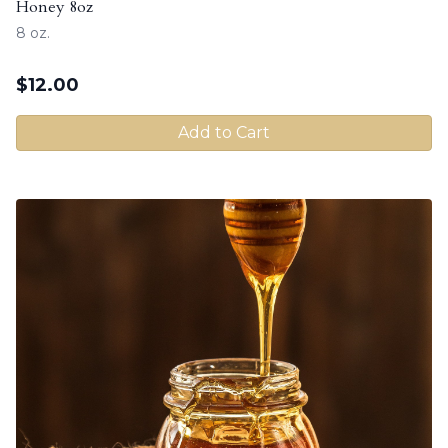
Honey 8oz
8 oz.
$
12.00
Add to Cart