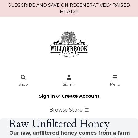
SUBSCRIBE AND SAVE ON REGENERATIVELY RAISED
MEATS!!!
Shop
Sign In
Menu
Sign In
or
Create Account
Browse Store
Raw Unfiltered Honey
Our raw, unfiltered honey comes from a farm