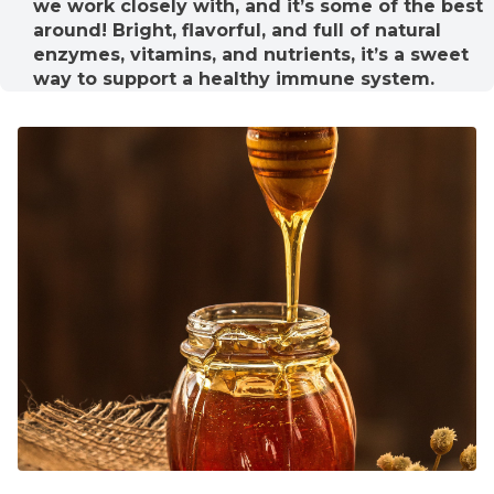
we work closely with, and it’s some of the best
around! Bright, flavorful, and full of natural
enzymes, vitamins, and nutrients, it’s a sweet
way to support a healthy immune system.