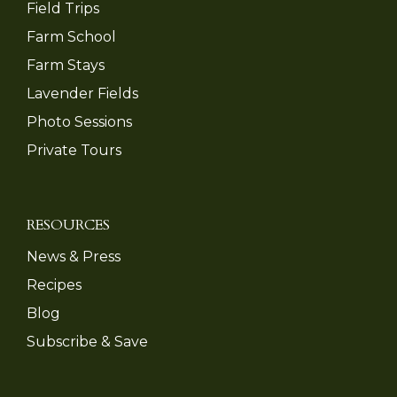
Field Trips
Farm School
Farm Stays
Lavender Fields
Photo Sessions
Private Tours
RESOURCES
News & Press
Recipes
Blog
Subscribe & Save