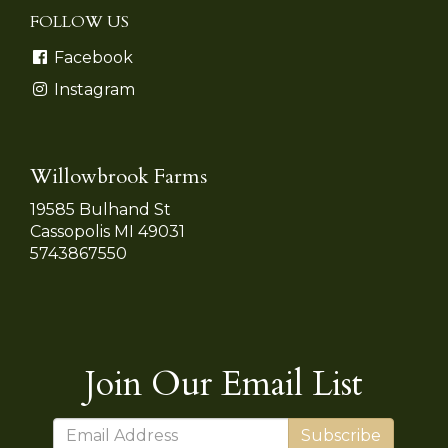
FOLLOW US
Facebook
Instagram
Willowbrook Farms
19585 Bulhand St
Cassopolis MI 49031
5743867550
Join Our Email List
Subscribe