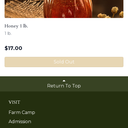
Honey 1 lb.
1 lb.
$
17.00
Sold Out
Return To Top
VISIT
Farm Camp
Admission