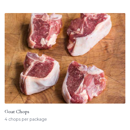
Goat Chops
4 chops per package