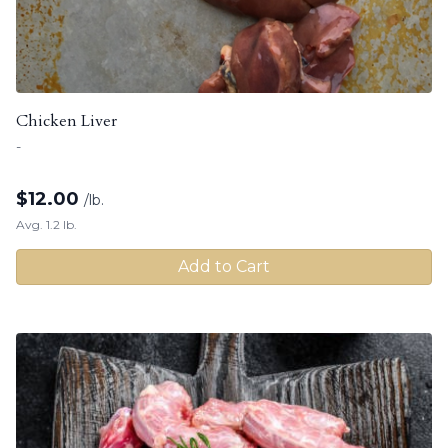
Chicken Liver
-
$
12.00
/lb.
Avg. 1.2 lb.
Add to Cart