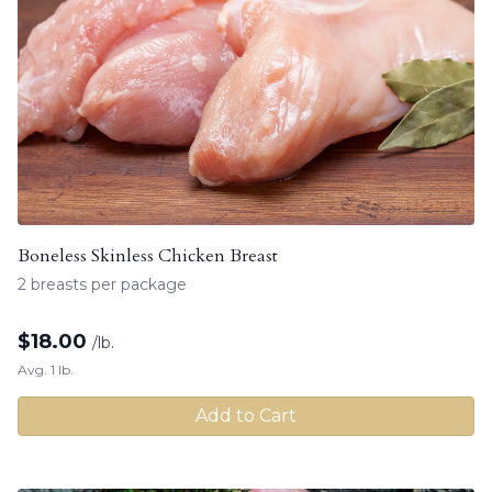
Boneless Skinless Chicken Breast
2 breasts per package
$
18.00
/lb.
Avg. 1 lb.
Add to Cart