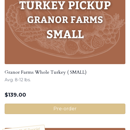
Granor Farms Whole Turkey ( SMALL)
Avg. 8-12 lbs.
$
139.00
Pre-order