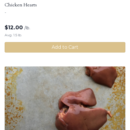
Chicken Hearts
-
$
12.00
/lb.
Avg. 1.5 lb.
Add to Cart