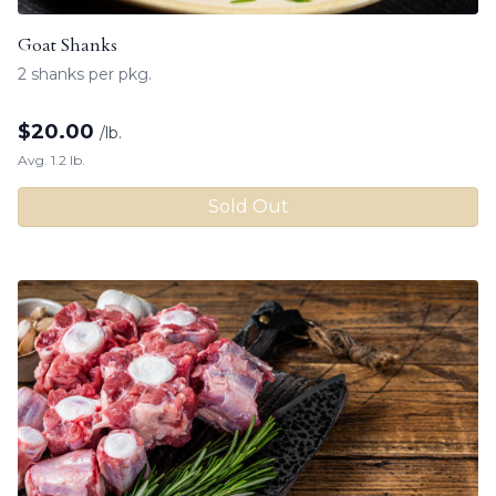
Goat Shanks
2 shanks per pkg.
$
20.00
/lb.
Avg. 1.2 lb.
Sold Out