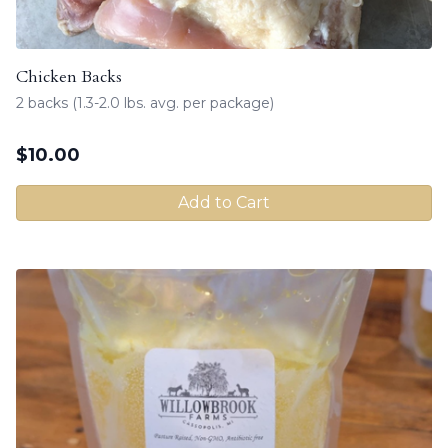
Chicken Backs
2 backs (1.3-2.0 lbs. avg. per package)
$
10.00
Add to Cart