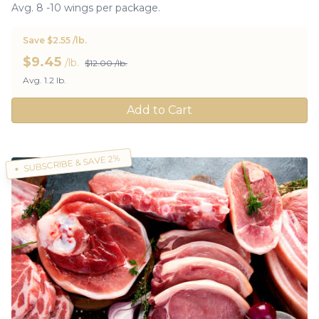
Avg. 8 -10 wings per package.
Save $2.55 /lb.
$
9.45
/lb.
$12.00 /lb.
Avg. 1.2 lb.
Add to Cart
SUBSCRIBE & SAVE 2%