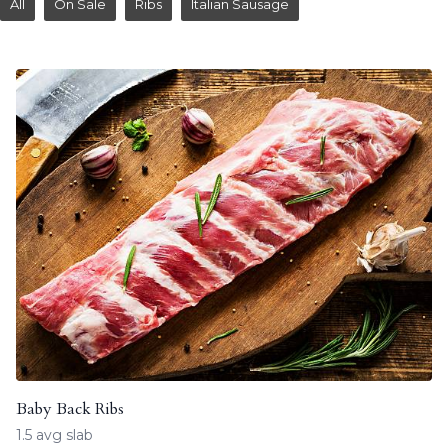
All
On Sale
Ribs
Italian Sausage
Baby Back Ribs
1.5 avg slab