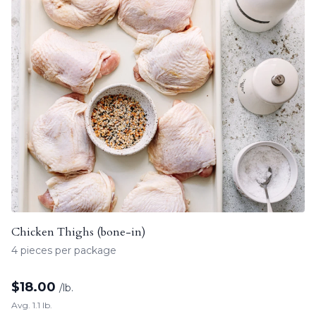
Chicken Thighs (bone-in)
4 pieces per package
$
18.00
/lb.
Avg. 1.1 lb.