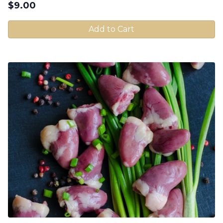
$
9.00
Add to Cart