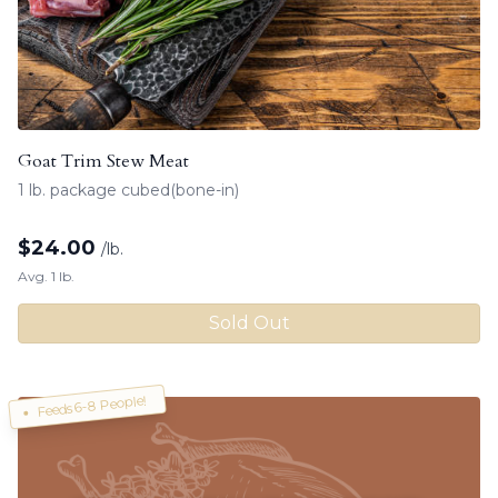
Goat Trim Stew Meat
1 lb. package cubed(bone-in)
$
24.00
/lb.
Avg. 1 lb.
Sold Out
Feeds 6-8 People!