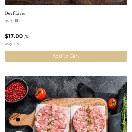
Beef Liver
avg. 1lb.
$
17.00
/lb.
Avg. 1 lb.
Add to Cart