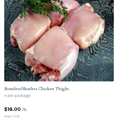
Boneless/Skinless Chicken Thighs
4 per package
$
18.00
/lb.
Avg. 1.2 lb.