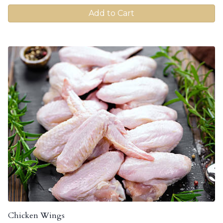
Add to Cart
Chicken Wings