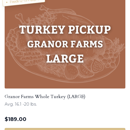
Feeds 12-15 People!
Granor Farms Whole Turkey (LARGE)
Avg. 16.1 -20 lbs.
$
189.00