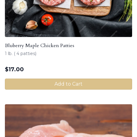
Bluberry Maple Chicken Patties
1 lb. ( 4 patties)
$
17.00
Add to Cart