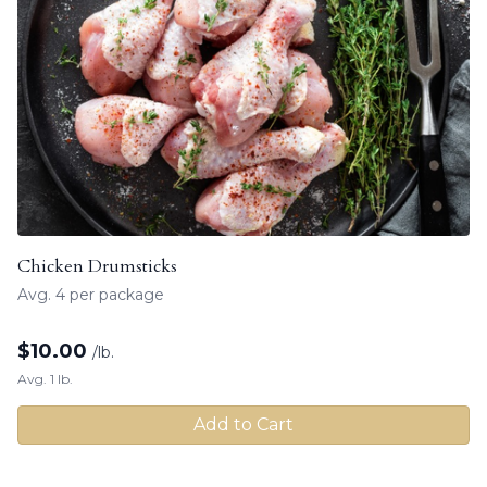
Chicken Drumsticks
Avg. 4 per package
$
10.00
/lb.
Avg. 1 lb.
Add to Cart