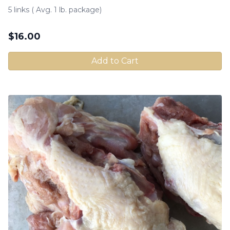
5 links ( Avg. 1 lb. package)
$
16.00
Add to Cart