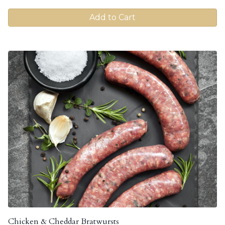
Add to Cart
Chicken & Cheddar Bratwursts