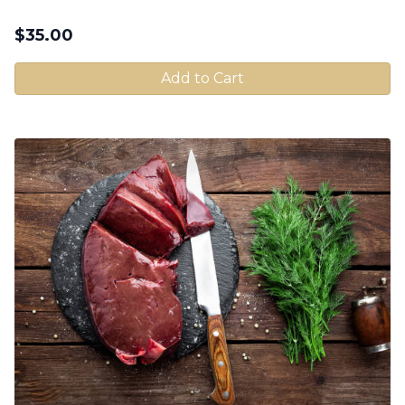
$
35.00
Add to Cart