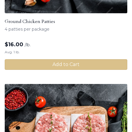
Ground Chicken Patties
4 patties per package
$
16.00
/lb.
Avg. 1 lb.
Add to Cart