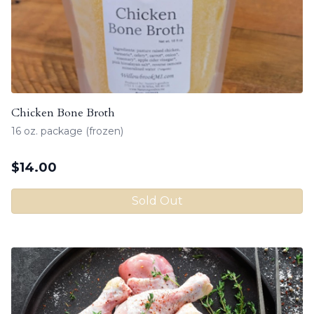
Chicken Bone Broth
16 oz. package (frozen)
$
14.00
Sold Out