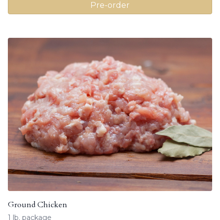
Pre-order
Ground Chicken
1 lb. package