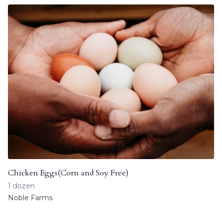
Chicken Eggs(Corn and Soy Free)
1 dozen
Noble Farms