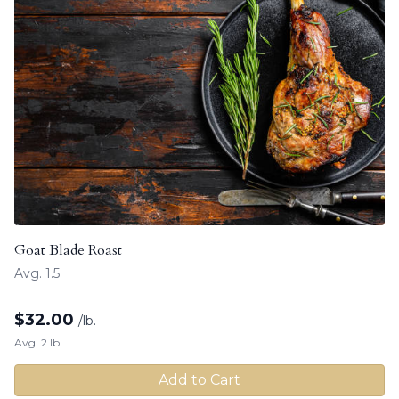
Goat Blade Roast
Avg. 1.5
$
32.00
/lb.
Avg. 2 lb.
Add to Cart