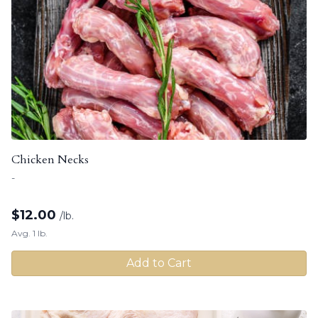
Chicken Necks
-
$
12.00
/lb.
Avg. 1 lb.
Add to Cart