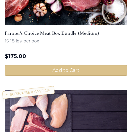
Farmer's Choice Meat Box Bundle (Medium)
15-18 lbs. per box
$
175.00
Add to Cart
SUBSCRIBE & SAVE 2%