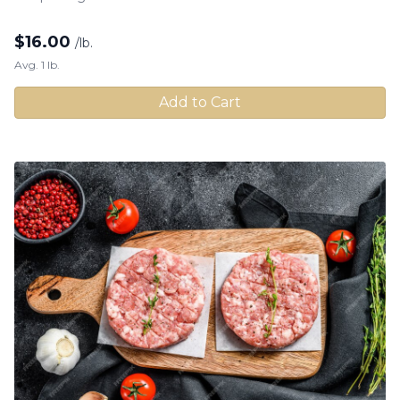
$
16.00
/lb.
Avg. 1 lb.
Add to Cart