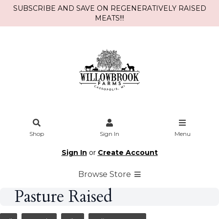
SUBSCRIBE AND SAVE ON REGENERATIVELY RAISED
MEATS!!!
Shop
Sign In
Menu
Sign In
or
Create Account
Browse Store
Pasture Raised