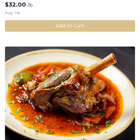
$
32.00
/lb.
Avg. 1 lb.
Add to Cart