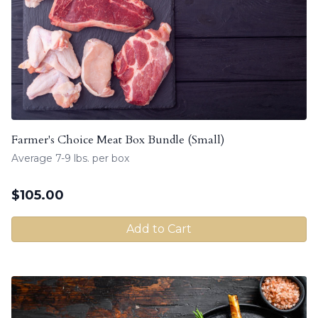
Farmer's Choice Meat Box Bundle (Small)
Average 7-9 lbs. per box
$
105.00
Add to Cart