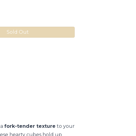
Sold Out
 a
fork-tender texture
to your
 these hearty cubes hold up