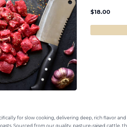
$
18.00
fically for slow cooking, delivering deep, rich flavor and
t roasts. Sourced from our quality, pasture-raised cattle,