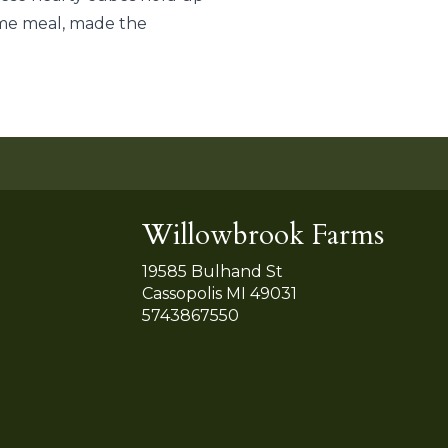
some meal, made the
Willowbrook Farms
19585 Bulhand St
Cassopolis MI 49031
5743867550