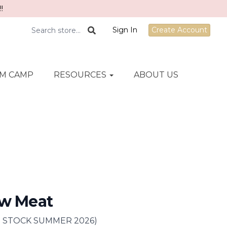
!
Sign In
Create Account
M CAMP
RESOURCES
ABOUT US
ew Meat
IN STOCK SUMMER 2026)