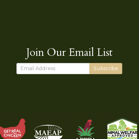
Join Our Email List
Subscribe