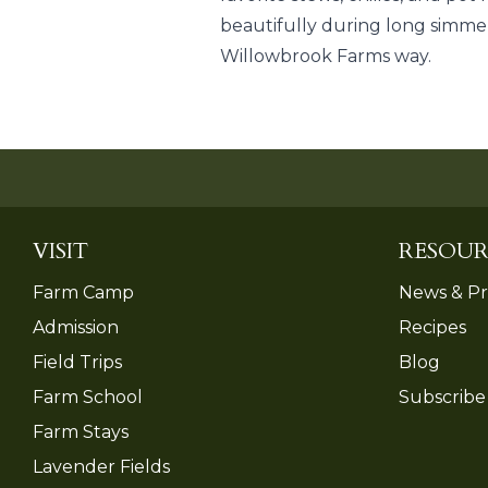
beautifully during long simmer
Willowbrook Farms way.
VISIT
RESOUR
Farm Camp
News & Pr
Admission
Recipes
Field Trips
Blog
Farm School
Subscribe
Farm Stays
Lavender Fields