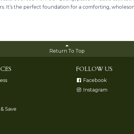
s. It’s the perfect foundation for a comforting, whole
Return To Top
CES
FOLLOW US
ess
Facebook
Instagram
 & Save