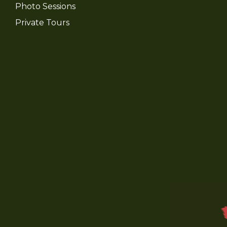
Photo Sessions
Private Tours