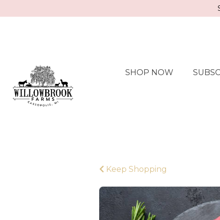
SHOP NOW
SUBSC
Keep Shopping