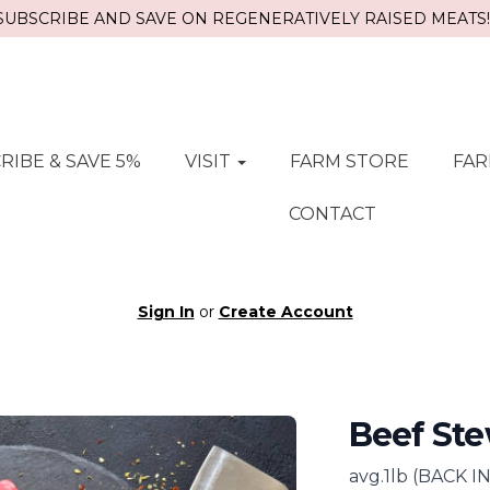
SUBSCRIBE AND SAVE ON REGENERATIVELY RAISED MEATS!!
RIBE & SAVE 5%
VISIT
FARM STORE
FAR
CONTACT
Sign In
or
Create Account
Beef St
avg.1lb (BACK 