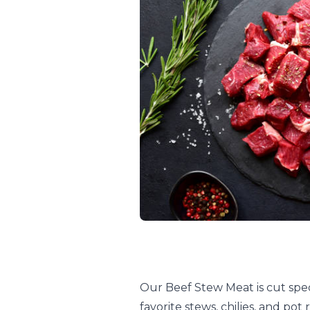
Our Beef Stew Meat is cut speci
favorite stews, chilies, and po