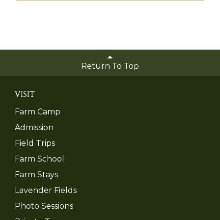
Return To Top
VISIT
Farm Camp
Admission
Field Trips
Farm School
Farm Stays
Lavender Fields
Photo Sessions