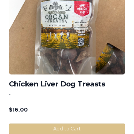
Chicken Liver Dog Treasts
-
$
16.00
Add to Cart