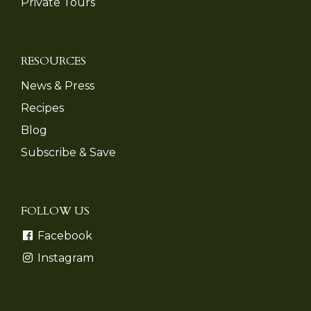
Private Tours
RESOURCES
News & Press
Recipes
Blog
Subscribe & Save
FOLLOW US
Facebook
Instagram