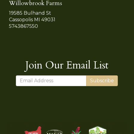
Willowbrook Farms
19585 Bulhand St
Cassopolis MI 49031
5743867550
Join Our Email List
Subscribe