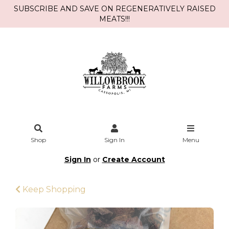
SUBSCRIBE AND SAVE ON REGENERATIVELY RAISED
MEATS!!!
Shop
Sign In
Menu
Sign In
or
Create Account
Keep Shopping