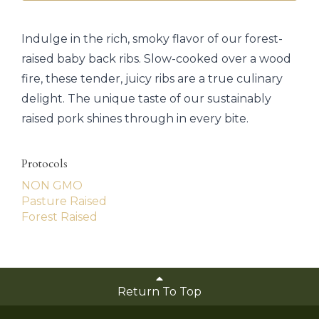
Indulge in the rich, smoky flavor of our forest-
raised baby back ribs. Slow-cooked over a wood
fire, these tender, juicy ribs are a true culinary
delight. The unique taste of our sustainably
raised pork shines through in every bite.
Protocols
NON GMO
Pasture Raised
Forest Raised
Return To Top