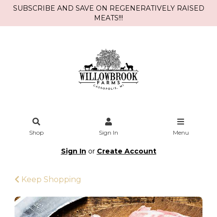
SUBSCRIBE AND SAVE ON REGENERATIVELY RAISED
MEATS!!!
Shop
Sign In
Menu
Sign In
or
Create Account
Keep Shopping