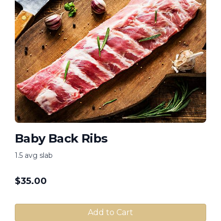
Baby Back Ribs
1.5 avg slab
$
35.00
Add to Cart