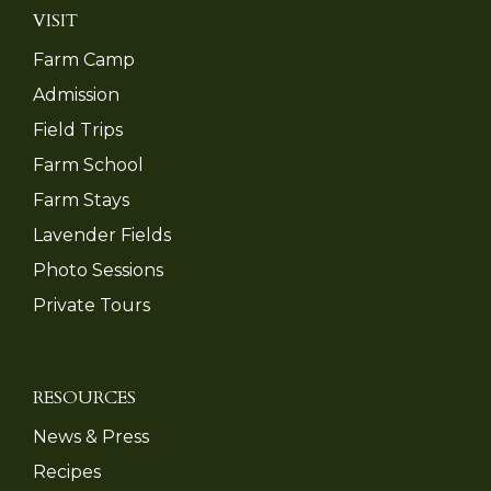
VISIT
Farm Camp
Admission
Field Trips
Farm School
Farm Stays
Lavender Fields
Photo Sessions
Private Tours
RESOURCES
News & Press
Recipes