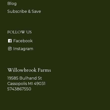
Blog
Subscribe & Save
FOLLOW US
Facebook
Instagram
Willowbrook Farms
19585 Bulhand St
Cassopolis MI 49031
5743867550