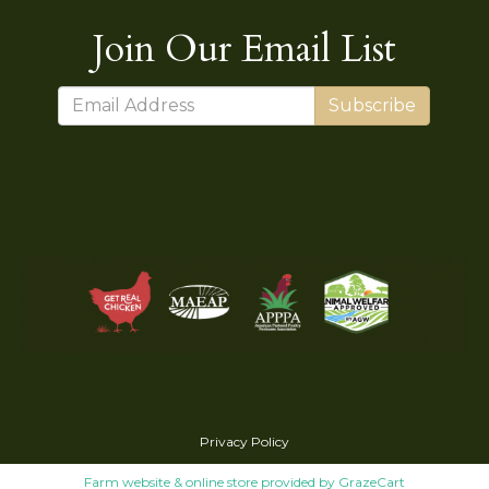
Join Our Email List
Subscribe
Privacy Policy
Farm website & online store provided by
GrazeCart