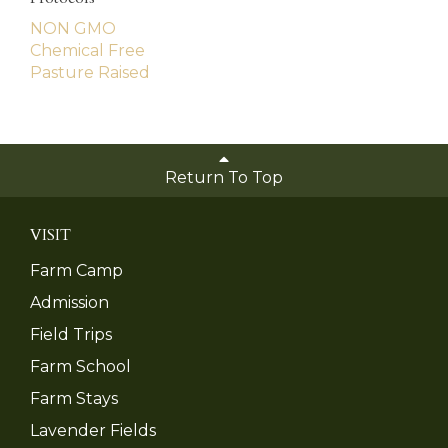
NON GMO
Chemical Free
Pasture Raised
Return To Top
VISIT
Farm Camp
Admission
Field Trips
Farm School
Farm Stays
Lavender Fields