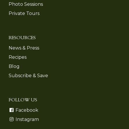
Photo Sessions
Private Tours
RESOURCES
News & Press
Recipes
Blog
Subscribe & Save
FOLLOW US
Facebook
Instagram