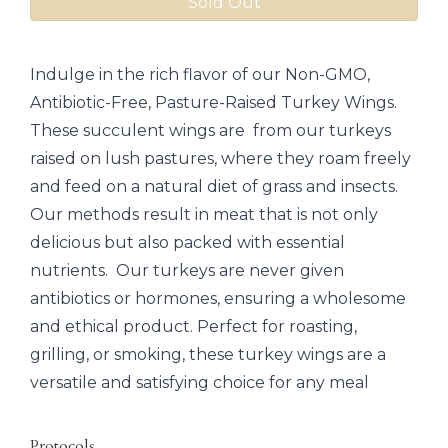
Sold Out
Indulge in the rich flavor of our Non-GMO,
Antibiotic-Free, Pasture-Raised Turkey Wings.
These succulent wings are from our turkeys
raised on lush pastures, where they roam freely
and feed on a natural diet of grass and insects.
Our methods result in meat that is not only
delicious but also packed with essential
nutrients. Our turkeys are never given
antibiotics or hormones, ensuring a wholesome
and ethical product. Perfect for roasting,
grilling, or smoking, these turkey wings are a
versatile and satisfying choice for any meal
Protocols