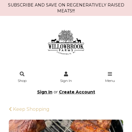
SUBSCRIBE AND SAVE ON REGENERATIVELY RAISED
MEATS!!!
Shop
Sign In
Menu
Sign In
or
Create Account
Keep Shopping