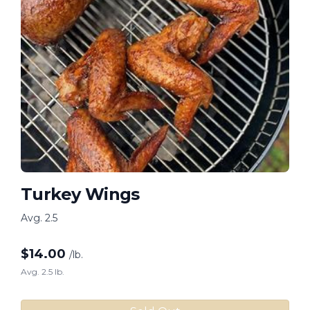
Turkey Wings
Avg. 2.5
$
14.00
/lb.
Avg. 2.5 lb.