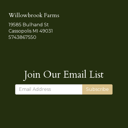
Willowbrook Farms
19585 Bulhand St
Cassopolis MI 49031
5743867550
Join Our Email List
Subscribe