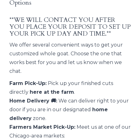
Options
**WE WILL CONTACT YOU AFTER
YOU PLACE YOUR DEPOSIT TO SET UP
YOUR PICK UP DAY AND TIME.**
We offer several convenient ways to get your
customized whole goat. Choose the one that
works best for you and let us know when we
chat.
Farm Pick-Up:
Pick up your finished cuts
directly
here at the farm
.
Home Delivery 🚚:
We can deliver right to your
door if you are in our designated
home
delivery
zone.
Farmers Market Pick-Up:
Meet us at one of our
Chicago-area markets: