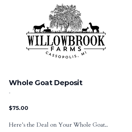
Whole Goat Deposit
-
$
75.00
Here’s the Deal on Your Whole Goat..