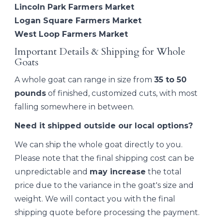
Lincoln Park Farmers Market
Logan Square Farmers Market
West Loop Farmers Market
Important Details & Shipping for Whole
Goats
A whole goat can range in size from
35 to 50
pounds
of finished, customized cuts, with most
falling somewhere in between.
Need it shipped outside our local options?
We can ship the whole goat directly to you.
Please note that the final shipping cost can be
unpredictable and
may increase
the total
price due to the variance in the goat's size and
weight. We will contact you with the final
shipping quote before processing the payment.