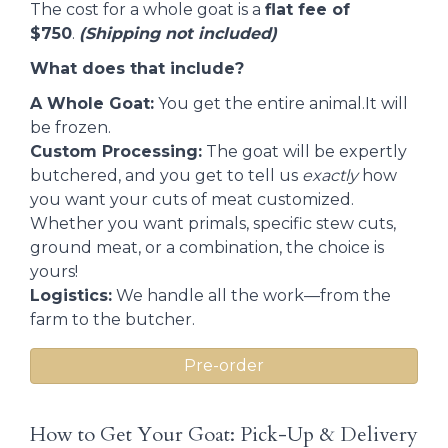
The cost for a whole goat is a
flat fee of
$750
.
(Shipping not included)
What does that include?
A Whole Goat:
You get the entire animal.It will
be frozen.
Custom Processing:
The goat will be expertly
butchered, and you get to tell us
exactly
how
you want your cuts of meat customized.
Whether you want primals, specific stew cuts,
ground meat, or a combination, the choice is
yours!
Logistics:
We handle all the work—from the
farm to the butcher.
Pre-order
How to Get Your Goat: Pick-Up & Delivery