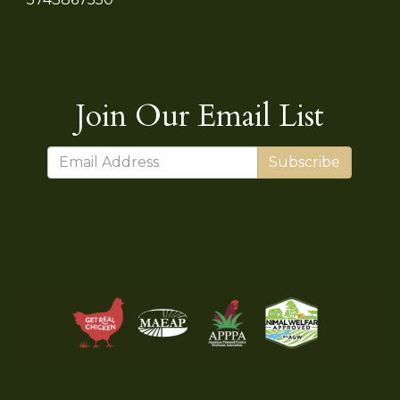
Join Our Email List
Subscribe