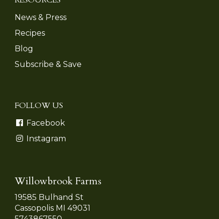
News & Press
Recipes
Blog
Subscribe & Save
FOLLOW US
Facebook
Instagram
Willowbrook Farms
19585 Bulhand St
Cassopolis MI 49031
5743867550