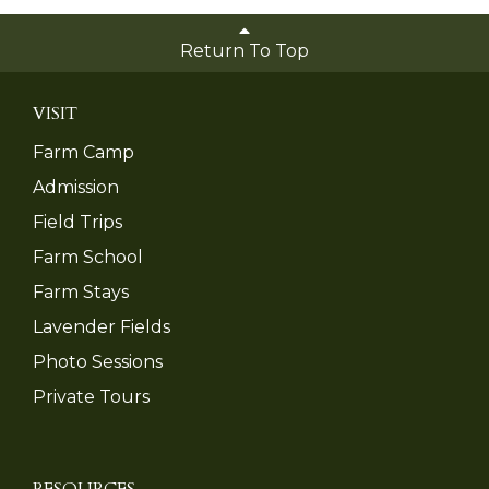
Return To Top
VISIT
Farm Camp
Admission
Field Trips
Farm School
Farm Stays
Lavender Fields
Photo Sessions
Private Tours
RESOURCES