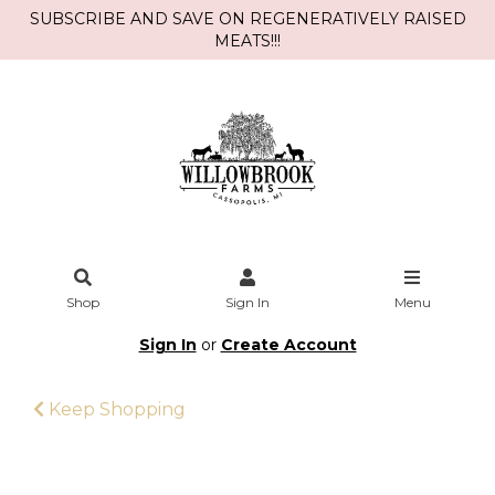
SUBSCRIBE AND SAVE ON REGENERATIVELY RAISED
MEATS!!!
Shop
Sign In
Menu
Sign In
or
Create Account
Keep Shopping