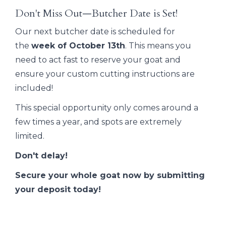
Don't Miss Out—Butcher Date is Set!
Our next butcher date is scheduled for
the
week of October 13th
. This means you
need to act fast to reserve your goat and
ensure your custom cutting instructions are
included!
This special opportunity only comes around a
few times a year, and spots are extremely
limited.
Don't delay!
Secure your whole goat now by submitting
your deposit today!