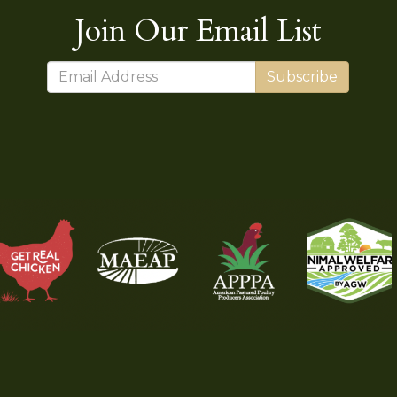
Join Our Email List
Subscribe