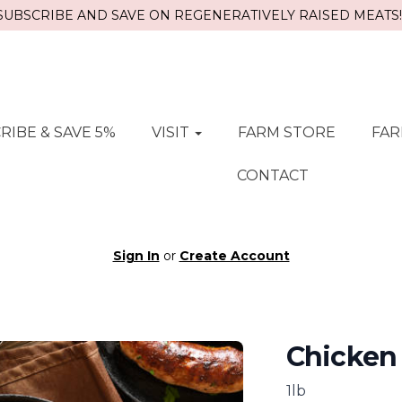
SUBSCRIBE AND SAVE ON REGENERATIVELY RAISED MEATS!!
RIBE & SAVE 5%
VISIT
FARM STORE
FAR
CONTACT
Sign In
or
Create Account
Chicken
1lb