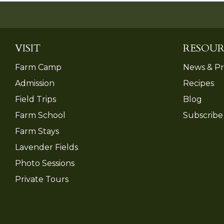
VISIT
RESOUR
Farm Camp
News & Pr
Admission
Recipes
Field Trips
Blog
Farm School
Subscribe
Farm Stays
Lavender Fields
Photo Sessions
Private Tours