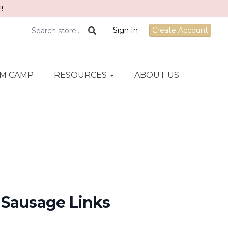
!
Sign In
Create Account
M CAMP
RESOURCES
ABOUT US
 Sausage Links