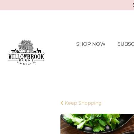
SHOP NOW
SUBSC
Keep Shopping