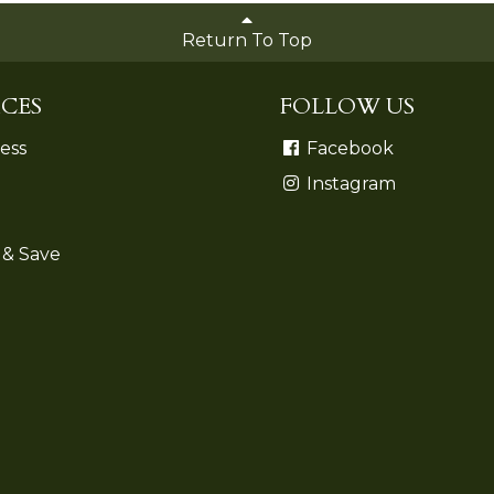
Return To Top
CES
FOLLOW US
ess
Facebook
Instagram
 & Save