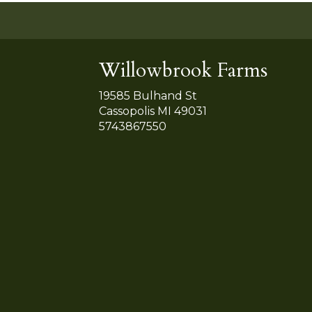
Willowbrook Farms
19585 Bulhand St
Cassopolis MI 49031
5743867550