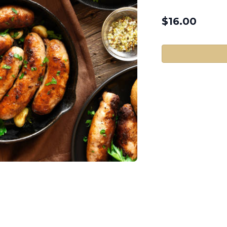
$
16.00