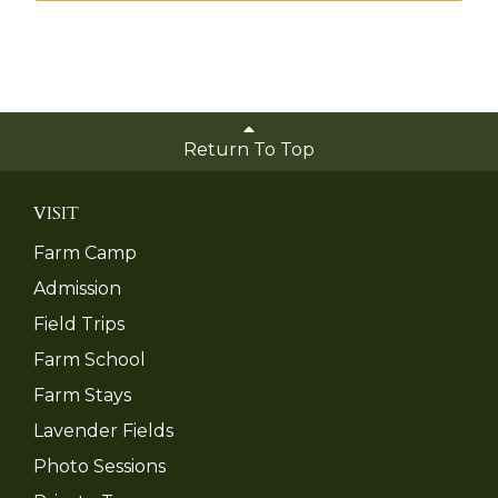
Return To Top
VISIT
Farm Camp
Admission
Field Trips
Farm School
Farm Stays
Lavender Fields
Photo Sessions