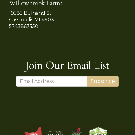
Willowbrook Farms
19585 Bulhand St
Cassopolis MI 49031
5743867550
Join Our Email List
Subscribe