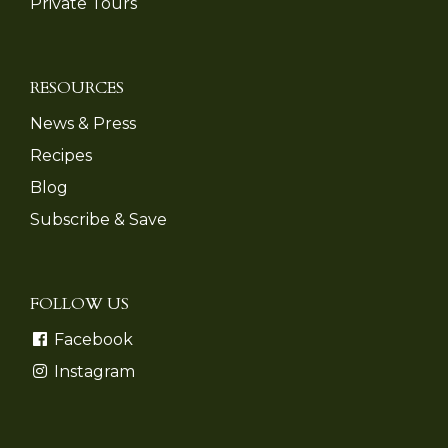
Private Tours
RESOURCES
News & Press
Recipes
Blog
Subscribe & Save
FOLLOW US
Facebook
Instagram