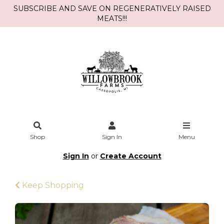
SUBSCRIBE AND SAVE ON REGENERATIVELY RAISED
MEATS!!!
Shop
Sign In
Menu
Sign In
or
Create Account
Keep Shopping