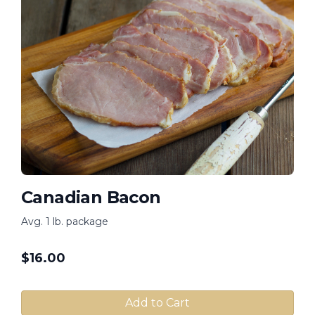
Canadian Bacon
Avg. 1 lb. package
$
16.00
Add to Cart